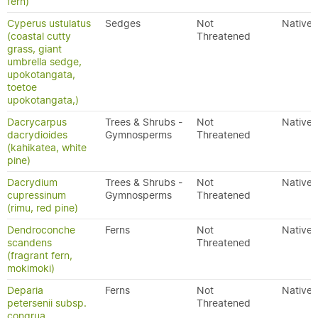
fern)
Cyperus ustulatus
Sedges
Not
Native
(coastal cutty
Threatened
grass, giant
umbrella sedge,
upokotangata,
toetoe
upokotangata,)
Dacrycarpus
Trees & Shrubs -
Not
Native
dacrydioides
Gymnosperms
Threatened
(kahikatea, white
pine)
Dacrydium
Trees & Shrubs -
Not
Native
cupressinum
Gymnosperms
Threatened
(rimu, red pine)
Dendroconche
Ferns
Not
Native
scandens
Threatened
(fragrant fern,
mokimoki)
Deparia
Ferns
Not
Native
petersenii subsp.
Threatened
congrua