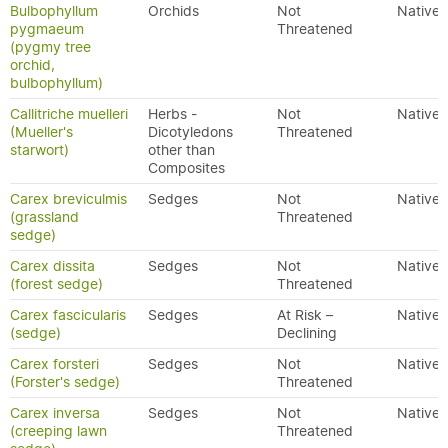
Bulbophyllum
Orchids
Not
Native
pygmaeum
Threatened
(pygmy tree
orchid,
bulbophyllum)
Callitriche muelleri
Herbs -
Not
Native
(Mueller's
Dicotyledons
Threatened
starwort)
other than
Composites
Carex breviculmis
Sedges
Not
Native
(grassland
Threatened
sedge)
Carex dissita
Sedges
Not
Native
(forest sedge)
Threatened
Carex fascicularis
Sedges
At Risk –
Native
(sedge)
Declining
Carex forsteri
Sedges
Not
Native
(Forster's sedge)
Threatened
Carex inversa
Sedges
Not
Native
(creeping lawn
Threatened