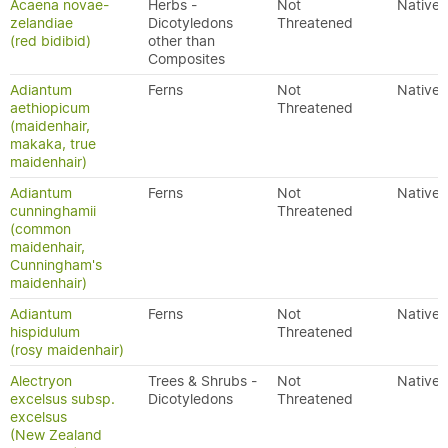
Acaena novae-
Herbs -
Not
Native
zelandiae
Dicotyledons
Threatened
(red bidibid)
other than
Composites
Adiantum
Ferns
Not
Native
aethiopicum
Threatened
(maidenhair,
makaka, true
maidenhair)
Adiantum
Ferns
Not
Native
cunninghamii
Threatened
(common
maidenhair,
Cunningham's
maidenhair)
Adiantum
Ferns
Not
Native
hispidulum
Threatened
(rosy maidenhair)
Alectryon
Trees & Shrubs -
Not
Native
excelsus subsp.
Dicotyledons
Threatened
excelsus
(New Zealand