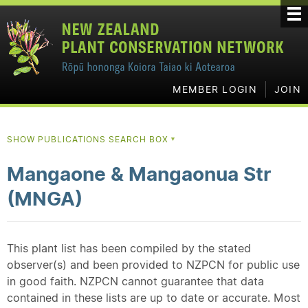
MEMBER LOGIN
JOIN
SHOW PUBLICATIONS SEARCH BOX
▼
Mangaone & Mangaonua Str
(MNGA)
This plant list has been compiled by the stated
observer(s) and been provided to NZPCN for public use
in good faith. NZPCN cannot guarantee that data
contained in these lists are up to date or accurate. Most