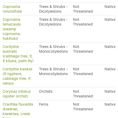
Coprosma
Trees & Shrubs -
Not
Native
rotundifolia
Dicotyledons
Threatened
Coprosma
Trees & Shrubs -
Not
Native
tenuicaulis
Dicotyledons
Threatened
(swamp
coprosma,
hukihuki)
Cordyline
Trees & Shrubs -
Not
Native
australis
Monocotyledons
Threatened
(cabbage tree, tī,
tī kōuka, palm lily)
Cordyline banksii
Trees & Shrubs -
Not
Native
(tī ngahere,
Monocotyledons
Threatened
cabbage tree, tī
rakau)
Corybas trilobus
Orchids
Not
Native
(spider orchid)
Threatened
Cranfillia fluviatilis
Ferns
Not
Native
(kiwikiwi,
Threatened
kiwakiwa, creek