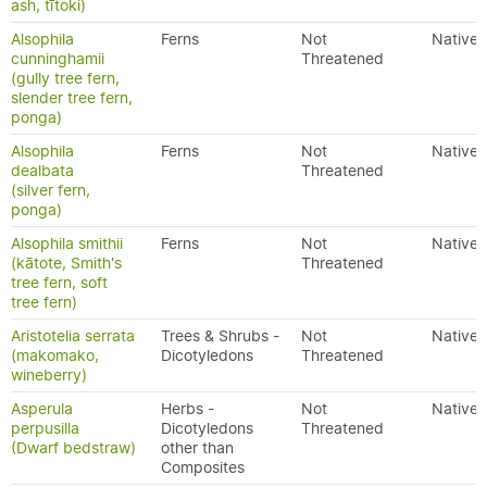
ash, tītoki)
Alsophila
Ferns
Not
Native
cunninghamii
Threatened
(gully tree fern,
slender tree fern,
ponga)
Alsophila
Ferns
Not
Native
dealbata
Threatened
(silver fern,
ponga)
Alsophila smithii
Ferns
Not
Native
(kātote, Smith's
Threatened
tree fern, soft
tree fern)
Aristotelia serrata
Trees & Shrubs -
Not
Native
(makomako,
Dicotyledons
Threatened
wineberry)
Asperula
Herbs -
Not
Native
perpusilla
Dicotyledons
Threatened
(Dwarf bedstraw)
other than
Composites