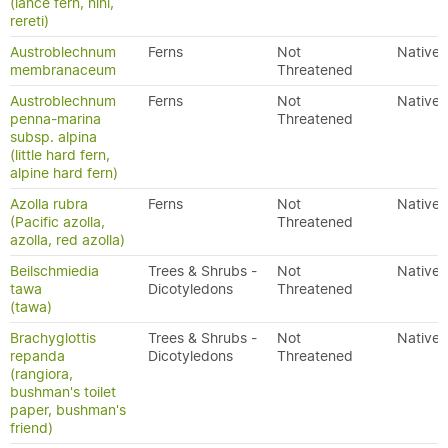
(lance fern, nini,
rereti)
Austroblechnum
Ferns
Not
Native
membranaceum
Threatened
Austroblechnum
Ferns
Not
Native
penna-marina
Threatened
subsp. alpina
(little hard fern,
alpine hard fern)
Azolla rubra
Ferns
Not
Native
(Pacific azolla,
Threatened
azolla, red azolla)
Beilschmiedia
Trees & Shrubs -
Not
Native
tawa
Dicotyledons
Threatened
(tawa)
Brachyglottis
Trees & Shrubs -
Not
Native
repanda
Dicotyledons
Threatened
(rangiora,
bushman's toilet
paper, bushman's
friend)