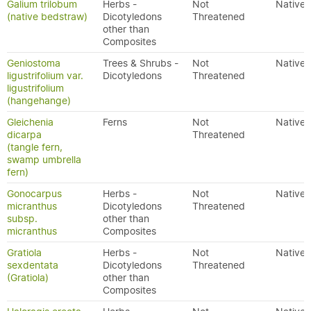
Galium trilobum
Herbs -
Not
Native
(native bedstraw)
Dicotyledons
Threatened
other than
Composites
Geniostoma
Trees & Shrubs -
Not
Native
ligustrifolium var.
Dicotyledons
Threatened
ligustrifolium
(hangehange)
Gleichenia
Ferns
Not
Native
dicarpa
Threatened
(tangle fern,
swamp umbrella
fern)
Gonocarpus
Herbs -
Not
Native
micranthus
Dicotyledons
Threatened
subsp.
other than
micranthus
Composites
Gratiola
Herbs -
Not
Native
sexdentata
Dicotyledons
Threatened
(Gratiola)
other than
Composites