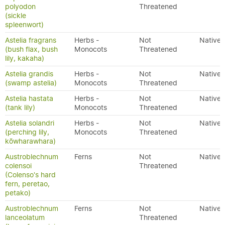
polyodon
Threatened
(sickle
spleenwort)
Astelia fragrans
Herbs -
Not
Native
(bush flax, bush
Monocots
Threatened
lily, kakaha)
Astelia grandis
Herbs -
Not
Native
(swamp astelia)
Monocots
Threatened
Astelia hastata
Herbs -
Not
Native
(tank lily)
Monocots
Threatened
Astelia solandri
Herbs -
Not
Native
(perching lily,
Monocots
Threatened
kōwharawhara)
Austroblechnum
Ferns
Not
Native
colensoi
Threatened
(Colenso's hard
fern, peretao,
petako)
Austroblechnum
Ferns
Not
Native
lanceolatum
Threatened