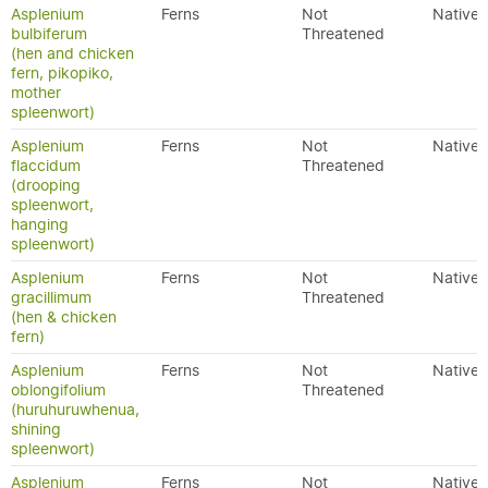
Asplenium
Ferns
Not
Native
bulbiferum
Threatened
(hen and chicken
fern, pikopiko,
mother
spleenwort)
Asplenium
Ferns
Not
Native
flaccidum
Threatened
(drooping
spleenwort,
hanging
spleenwort)
Asplenium
Ferns
Not
Native
gracillimum
Threatened
(hen & chicken
fern)
Asplenium
Ferns
Not
Native
oblongifolium
Threatened
(huruhuruwhenua,
shining
spleenwort)
Asplenium
Ferns
Not
Native