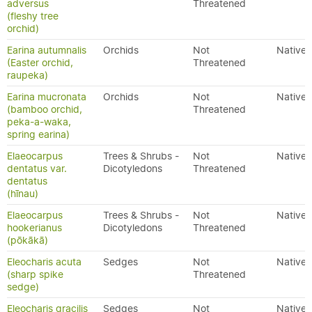
adversus
Threatened
(fleshy tree
orchid)
Earina autumnalis
Orchids
Not
Native
(Easter orchid,
Threatened
raupeka)
Earina mucronata
Orchids
Not
Native
(bamboo orchid,
Threatened
peka-a-waka,
spring earina)
Elaeocarpus
Trees & Shrubs -
Not
Native
dentatus var.
Dicotyledons
Threatened
dentatus
(hīnau)
Elaeocarpus
Trees & Shrubs -
Not
Native
hookerianus
Dicotyledons
Threatened
(pōkākā)
Eleocharis acuta
Sedges
Not
Native
(sharp spike
Threatened
sedge)
Eleocharis gracilis
Sedges
Not
Native