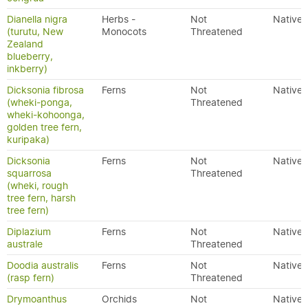
Dianella nigra
Herbs -
Not
Native
(turutu, New
Monocots
Threatened
Zealand
blueberry,
inkberry)
Dicksonia fibrosa
Ferns
Not
Native
(wheki-ponga,
Threatened
wheki-kohoonga,
golden tree fern,
kuripaka)
Dicksonia
Ferns
Not
Native
squarrosa
Threatened
(wheki, rough
tree fern, harsh
tree fern)
Diplazium
Ferns
Not
Native
australe
Threatened
Doodia australis
Ferns
Not
Native
(rasp fern)
Threatened
Drymoanthus
Orchids
Not
Native