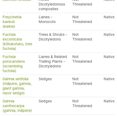
Dicotyledonous
Threatened
composites
Freycinetia
Lianes -
Not
Native
banksii
Monocots
Threatened
(kiekie)
Fuchsia
Trees & Shrubs -
Not
Native
excorticata
Dicotyledons
Threatened
(kōtukutuku, tree
fuchsia)
Fuchsia
Lianes & Related
Not
Native
perscandens
Trailing Plants -
Threatened
(scrambling
Dicotyledons
fuchsia)
Gahnia setifolia
Sedges
Not
Native
(māpere, gahnia,
Threatened
giant gahnia,
razor sedge)
Gahnia
Sedges
Not
Native
xanthocarpa
Threatened
(gahnia, māpere)