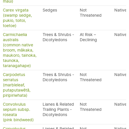
maui)
Carex virgata
Sedges
Not
Native
(swamp sedge,
Threatened
pukio, toitoi,
toetoe)
Carmichaelia
Trees & Shrubs -
At Risk –
Native
australis
Dicotyledons
Declining
(common native
broom, mākaka,
maukoro, tainoka,
taunoka,
taranagahape)
Carpodetus
Trees & Shrubs -
Not
Native
serratus
Dicotyledons
Threatened
(marbleleaf,
putaputawētā,
piripiriwhata)
Convolvulus
Lianes & Related
Not
Native
sepium subsp.
Trailing Plants -
Threatened
roseata
Dicotyledons
(pink bindweed)
Convolvulus
Lianes & Related
Not
Native