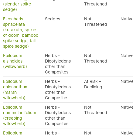
(slender spike
Threatened
sedge)
Eleocharis
Sedges
Not
Native
sphacelata
Threatened
(kutakuta, spikes
of doom, bamboo
spike sedge, tall
spike sedge)
Epilobium
Herbs -
Not
Native
alsinoides
Dicotyledons
Threatened
(willowherb)
other than
Composites
Epilobium
Herbs -
At Risk –
Native
chionanthum
Dicotyledons
Declining
(marsh
other than
willowherb)
Composites
Epilobium
Herbs -
Not
Native
nummulariifolium
Dicotyledons
Threatened
(creeping
other than
willowherb)
Composites
Epilobium
Herbs -
Not
Native