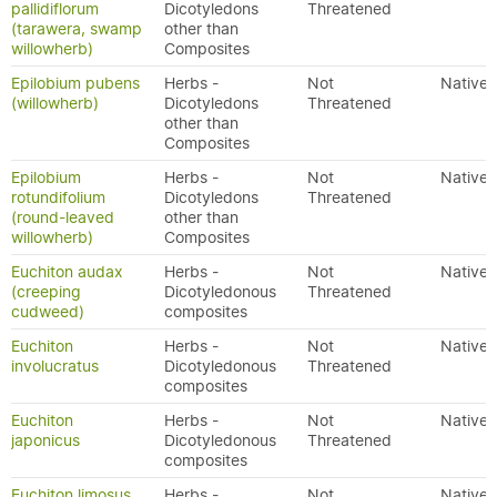
pallidiflorum
Dicotyledons
Threatened
(tarawera, swamp
other than
willowherb)
Composites
Epilobium pubens
Herbs -
Not
Native
(willowherb)
Dicotyledons
Threatened
other than
Composites
Epilobium
Herbs -
Not
Native
rotundifolium
Dicotyledons
Threatened
(round-leaved
other than
willowherb)
Composites
Euchiton audax
Herbs -
Not
Native
(creeping
Dicotyledonous
Threatened
cudweed)
composites
Euchiton
Herbs -
Not
Native
involucratus
Dicotyledonous
Threatened
composites
Euchiton
Herbs -
Not
Native
japonicus
Dicotyledonous
Threatened
composites
Euchiton limosus
Herbs -
Not
Native