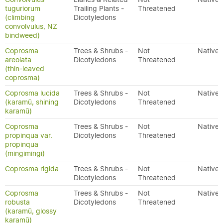
tuguriorum
Trailing Plants -
Threatened
(climbing
Dicotyledons
convolvulus, NZ
bindweed)
Coprosma
Trees & Shrubs -
Not
Native
areolata
Dicotyledons
Threatened
(thin-leaved
coprosma)
Coprosma lucida
Trees & Shrubs -
Not
Native
(karamū, shining
Dicotyledons
Threatened
karamū)
Coprosma
Trees & Shrubs -
Not
Native
propinqua var.
Dicotyledons
Threatened
propinqua
(mingimingi)
Coprosma rigida
Trees & Shrubs -
Not
Native
Dicotyledons
Threatened
Coprosma
Trees & Shrubs -
Not
Native
robusta
Dicotyledons
Threatened
(karamū, glossy
karamū)