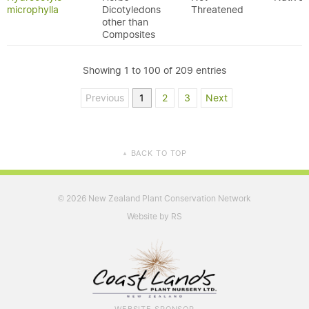
microphylla
Dicotyledons
Threatened
other than
Composites
Showing 1 to 100 of 209 entries
Previous
1
2
3
Next
BACK TO TOP
▲
2026 New Zealand Plant Conservation Network
©
Website by RS