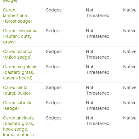
sedge)
Carex
Sedges
Not
Native
lambertiana
Threatened
(forest sedge)
Carex lessoniana
Sedges
Not
Native
(rautahi, cutty
Threatened
grass)
Carex maorica
Sedges
Not
Native
(Māori sedge)
Threatened
Carex megalepis
Sedges
Not
Native
(bastard grass,
Threatened
caver's beard)
Carex secta
Sedges
Not
Native
(purei, pukio)
Threatened
Carex subdola
Sedges
Not
Native
(sedge)
Threatened
Carex uncinata
Sedges
Not
Native
(bastard grass,
Threatened
hook sedge,
kamu, matau-a-