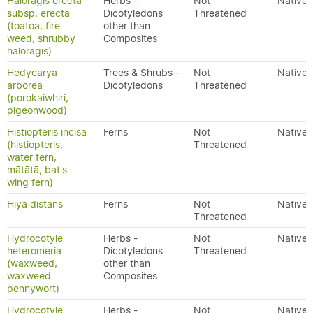
Haloragis erecta
Herbs -
Not
Native
subsp. erecta
Dicotyledons
Threatened
(toatoa, fire
other than
weed, shrubby
Composites
haloragis)
Hedycarya
Trees & Shrubs -
Not
Native
arborea
Dicotyledons
Threatened
(porokaiwhiri,
pigeonwood)
Histiopteris incisa
Ferns
Not
Native
(histiopteris,
Threatened
water fern,
mātātā, bat's
wing fern)
Hiya distans
Ferns
Not
Native
Threatened
Hydrocotyle
Herbs -
Not
Native
heteromeria
Dicotyledons
Threatened
(waxweed,
other than
waxweed
Composites
pennywort)
Hydrocotyle
Herbs -
Not
Native