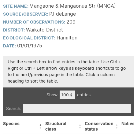
Mangaone & Mangaonua Str (MNGA)
SITE NAME:
PJ deLange
SOURCE/OBSERVER:
209
NUMBER OF OBSERVATIONS:
Waikato District
DISTRICT:
Hamilton
ECOLOGICAL DISTRICT:
01/01/1975
DATE:
Use the search box to find entries in the table. Use Ctrl +
Right or Ctrl + Left arrow keys as keyboard shortcuts to go
to the next/previous page in the table. Click a column
heading to sort the table.
Show
entries
Search:
Species
Structural
Conservation
Native/
class
status