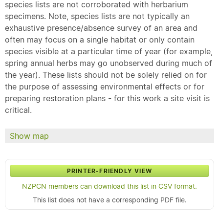
species lists are not corroborated with herbarium
specimens. Note, species lists are not typically an
exhaustive presence/absence survey of an area and
often may focus on a single habitat or only contain
species visible at a particular time of year (for example,
spring annual herbs may go unobserved during much of
the year). These lists should not be solely relied on for
the purpose of assessing environmental effects or for
preparing restoration plans - for this work a site visit is
critical.
Show map
PRINTER-FRIENDLY VIEW
NZPCN members can download this list in CSV format.
This list does not have a corresponding PDF file.