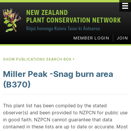
MEMBER LOGIN
JOIN
SHOW PUBLICATIONS SEARCH BOX
▼
Miller Peak -Snag burn area
(B370)
This plant list has been compiled by the stated
observer(s) and been provided to NZPCN for public use
in good faith. NZPCN cannot guarantee that data
contained in these lists are up to date or accurate. Most