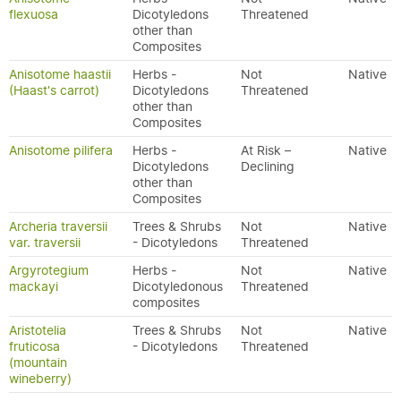
flexuosa
Dicotyledons
Threatened
other than
Composites
Anisotome haastii
Herbs -
Not
Native
(Haast's carrot)
Dicotyledons
Threatened
other than
Composites
Anisotome pilifera
Herbs -
At Risk –
Native
Dicotyledons
Declining
other than
Composites
Archeria traversii
Trees & Shrubs
Not
Native
var. traversii
- Dicotyledons
Threatened
Argyrotegium
Herbs -
Not
Native
mackayi
Dicotyledonous
Threatened
composites
Aristotelia
Trees & Shrubs
Not
Native
fruticosa
- Dicotyledons
Threatened
(mountain
wineberry)