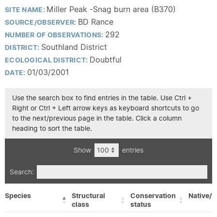
Miller Peak -Snag burn area (B370)
SITE NAME:
BD Rance
SOURCE/OBSERVER:
292
NUMBER OF OBSERVATIONS:
Southland District
DISTRICT:
Doubtful
ECOLOGICAL DISTRICT:
01/03/2001
DATE:
Use the search box to find entries in the table. Use Ctrl +
Right or Ctrl + Left arrow keys as keyboard shortcuts to go
to the next/previous page in the table. Click a column
heading to sort the table.
Show
entries
Search:
Species
Structural
Conservation
Native/E
class
status