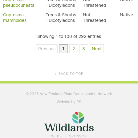
pseudocuneata
- Dicotyledons
Threatened
Coprosma
Trees & Shrubs
Not
Native
rhamnoides
- Dicotyledons
Threatened
Showing 1 to 100 of 292 entries
Previous
1
2
3
Next
BACK TO TOP
▲
2026 New Zealand Plant Conservation Network
©
Website by RS
WEBSITE SPONSOR