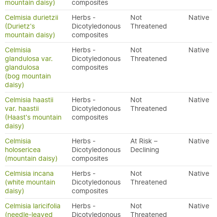
mountain daisy)
composites
Celmisia durietzii
Herbs -
Not
Native
(Durietz's
Dicotyledonous
Threatened
mountain daisy)
composites
Celmisia
Herbs -
Not
Native
glandulosa var.
Dicotyledonous
Threatened
glandulosa
composites
(bog mountain
daisy)
Celmisia haastii
Herbs -
Not
Native
var. haastii
Dicotyledonous
Threatened
(Haast's mountain
composites
daisy)
Celmisia
Herbs -
At Risk –
Native
holosericea
Dicotyledonous
Declining
(mountain daisy)
composites
Celmisia incana
Herbs -
Not
Native
(white mountain
Dicotyledonous
Threatened
daisy)
composites
Celmisia laricifolia
Herbs -
Not
Native
(needle-leaved
Dicotyledonous
Threatened