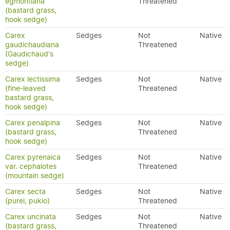
egmontiana
Threatened
(bastard grass,
hook sedge)
Carex
Sedges
Not
Native
gaudichaudiana
Threatened
(Gaudichaud's
sedge)
Carex lectissima
Sedges
Not
Native
(fine-leaved
Threatened
bastard grass,
hook sedge)
Carex penalpina
Sedges
Not
Native
(bastard grass,
Threatened
hook sedge)
Carex pyrenaica
Sedges
Not
Native
var. cephalotes
Threatened
(mountain sedge)
Carex secta
Sedges
Not
Native
(purei, pukio)
Threatened
Carex uncinata
Sedges
Not
Native
(bastard grass,
Threatened