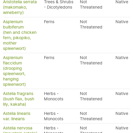
Aristotelia serrata
Trees & Shrubs
Not
Native
(makomako,
- Dicotyledons
Threatened
wineberry)
Asplenium
Ferns
Not
Native
bulbiferum
Threatened
(hen and chicken
fern, pikopiko,
mother
spleenwort)
Asplenium
Ferns
Not
Native
flaccidum
Threatened
(drooping
spleenwort,
hanging
spleenwort)
Astelia fragrans
Herbs -
Not
Native
(bush flax, bush
Monocots
Threatened
lily, kakaha)
Astelia linearis
Herbs -
Not
Native
var. linearis
Monocots
Threatened
Astelia nervosa
Herbs -
Not
Native