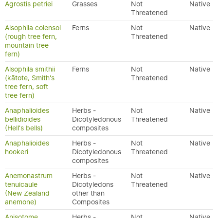
Agrostis petriei
Grasses
Not
Native
Threatened
Alsophila colensoi
Ferns
Not
Native
(rough tree fern,
Threatened
mountain tree
fern)
Alsophila smithii
Ferns
Not
Native
(kātote, Smith's
Threatened
tree fern, soft
tree fern)
Anaphalioides
Herbs -
Not
Native
bellidioides
Dicotyledonous
Threatened
(Hell's bells)
composites
Anaphalioides
Herbs -
Not
Native
hookeri
Dicotyledonous
Threatened
composites
Anemonastrum
Herbs -
Not
Native
tenuicaule
Dicotyledons
Threatened
(New Zealand
other than
anemone)
Composites
Anisotome
Herbs -
Not
Native