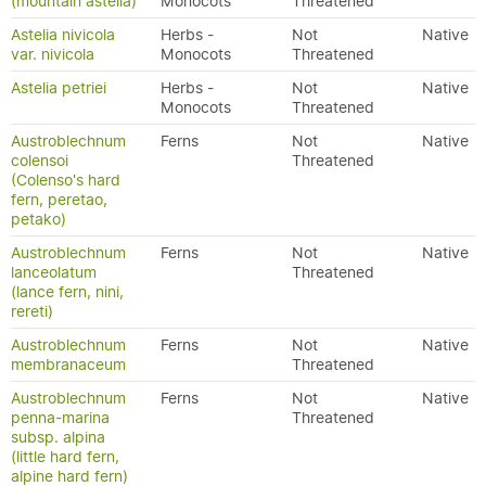
(mountain astelia)
Monocots
Threatened
Astelia nivicola
Herbs -
Not
Native
var. nivicola
Monocots
Threatened
Astelia petriei
Herbs -
Not
Native
Monocots
Threatened
Austroblechnum
Ferns
Not
Native
colensoi
Threatened
(Colenso's hard
fern, peretao,
petako)
Austroblechnum
Ferns
Not
Native
lanceolatum
Threatened
(lance fern, nini,
rereti)
Austroblechnum
Ferns
Not
Native
membranaceum
Threatened
Austroblechnum
Ferns
Not
Native
penna-marina
Threatened
subsp. alpina
(little hard fern,
alpine hard fern)