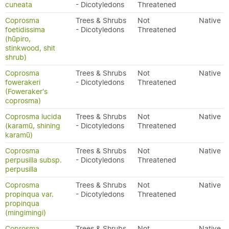
cuneata
- Dicotyledons
Threatened
Coprosma
Trees & Shrubs
Not
Native
foetidissima
- Dicotyledons
Threatened
(hūpiro,
stinkwood, shit
shrub)
Coprosma
Trees & Shrubs
Not
Native
fowerakeri
- Dicotyledons
Threatened
(Foweraker's
coprosma)
Coprosma lucida
Trees & Shrubs
Not
Native
(karamū, shining
- Dicotyledons
Threatened
karamū)
Coprosma
Trees & Shrubs
Not
Native
perpusilla subsp.
- Dicotyledons
Threatened
perpusilla
Coprosma
Trees & Shrubs
Not
Native
propinqua var.
- Dicotyledons
Threatened
propinqua
(mingimingi)
Coprosma
Trees & Shrubs
Not
Native