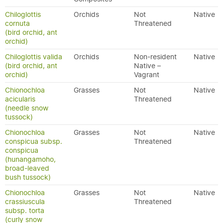
Chiloglottis
Orchids
Not
Native
cornuta
Threatened
(bird orchid, ant
orchid)
Chiloglottis valida
Orchids
Non-resident
Native
(bird orchid, ant
Native –
orchid)
Vagrant
Chionochloa
Grasses
Not
Native
acicularis
Threatened
(needle snow
tussock)
Chionochloa
Grasses
Not
Native
conspicua subsp.
Threatened
conspicua
(hunangamoho,
broad-leaved
bush tussock)
Chionochloa
Grasses
Not
Native
crassiuscula
Threatened
subsp. torta
(curly snow