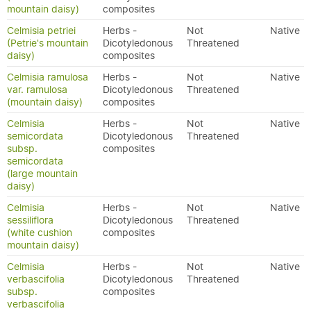
mountain daisy)
composites
Celmisia petriei
Herbs -
Not
Native
(Petrie's mountain
Dicotyledonous
Threatened
daisy)
composites
Celmisia ramulosa
Herbs -
Not
Native
var. ramulosa
Dicotyledonous
Threatened
(mountain daisy)
composites
Celmisia
Herbs -
Not
Native
semicordata
Dicotyledonous
Threatened
subsp.
composites
semicordata
(large mountain
daisy)
Celmisia
Herbs -
Not
Native
sessiliflora
Dicotyledonous
Threatened
(white cushion
composites
mountain daisy)
Celmisia
Herbs -
Not
Native
verbascifolia
Dicotyledonous
Threatened
subsp.
composites
verbascifolia