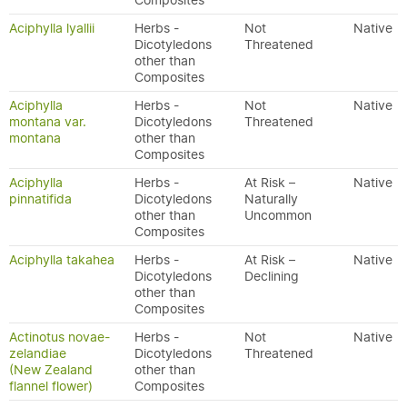
Composites
Aciphylla lyallii
Herbs -
Not
Native
Dicotyledons
Threatened
other than
Composites
Aciphylla
Herbs -
Not
Native
montana var.
Dicotyledons
Threatened
montana
other than
Composites
Aciphylla
Herbs -
At Risk –
Native
pinnatifida
Dicotyledons
Naturally
other than
Uncommon
Composites
Aciphylla takahea
Herbs -
At Risk –
Native
Dicotyledons
Declining
other than
Composites
Actinotus novae-
Herbs -
Not
Native
zelandiae
Dicotyledons
Threatened
(New Zealand
other than
flannel flower)
Composites