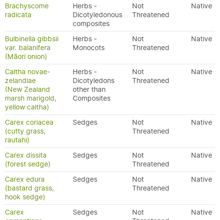
Brachyscome
Herbs -
Not
Native
radicata
Dicotyledonous
Threatened
composites
Bulbinella gibbsii
Herbs -
Not
Native
var. balanifera
Monocots
Threatened
(Māori onion)
Caltha novae-
Herbs -
Not
Native
zelandiae
Dicotyledons
Threatened
(New Zealand
other than
marsh marigold,
Composites
yellow caltha)
Carex coriacea
Sedges
Not
Native
(cutty grass,
Threatened
rautahi)
Carex dissita
Sedges
Not
Native
(forest sedge)
Threatened
Carex edura
Sedges
Not
Native
(bastard grass,
Threatened
hook sedge)
Carex
Sedges
Not
Native