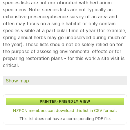
species lists are not corroborated with herbarium
specimens. Note, species lists are not typically an
exhaustive presence/absence survey of an area and
often may focus on a single habitat or only contain
species visible at a particular time of year (for example,
spring annual herbs may go unobserved during much of
the year). These lists should not be solely relied on for
the purpose of assessing environmental effects or for
preparing restoration plans - for this work a site visit is
critical.
Show map
PRINTER-FRIENDLY VIEW
NZPCN members can download this list in CSV format.
This list does not have a corresponding PDF file.