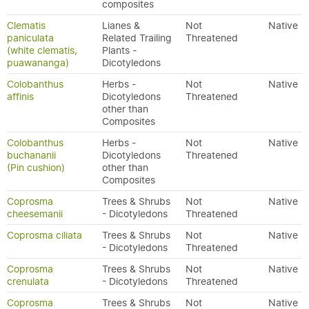
composites
Clematis
Lianes &
Not
Native
paniculata
Related Trailing
Threatened
(white clematis,
Plants -
puawananga)
Dicotyledons
Colobanthus
Herbs -
Not
Native
affinis
Dicotyledons
Threatened
other than
Composites
Colobanthus
Herbs -
Not
Native
buchananii
Dicotyledons
Threatened
(Pin cushion)
other than
Composites
Coprosma
Trees & Shrubs
Not
Native
cheesemanii
- Dicotyledons
Threatened
Coprosma ciliata
Trees & Shrubs
Not
Native
- Dicotyledons
Threatened
Coprosma
Trees & Shrubs
Not
Native
crenulata
- Dicotyledons
Threatened
Coprosma
Trees & Shrubs
Not
Native