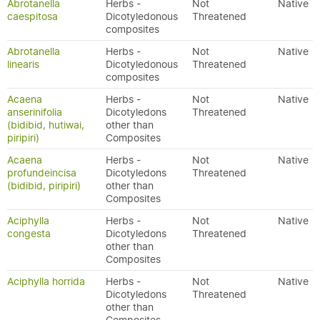
Abrotanella
Herbs -
Not
Native
caespitosa
Dicotyledonous
Threatened
composites
Abrotanella
Herbs -
Not
Native
linearis
Dicotyledonous
Threatened
composites
Acaena
Herbs -
Not
Native
anserinifolia
Dicotyledons
Threatened
(bidibid, hutiwai,
other than
piripiri)
Composites
Acaena
Herbs -
Not
Native
profundeincisa
Dicotyledons
Threatened
(bidibid, piripiri)
other than
Composites
Aciphylla
Herbs -
Not
Native
congesta
Dicotyledons
Threatened
other than
Composites
Aciphylla horrida
Herbs -
Not
Native
Dicotyledons
Threatened
other than