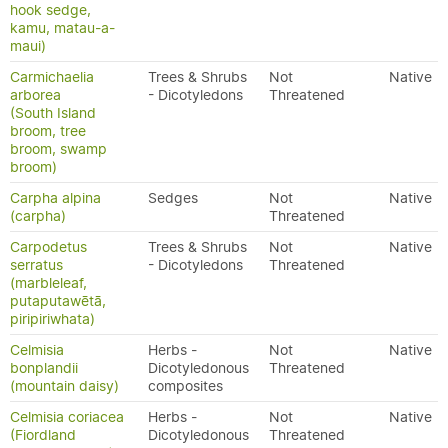
hook sedge,
kamu, matau-a-
maui)
Carmichaelia
Trees & Shrubs
Not
Native
arborea
- Dicotyledons
Threatened
(South Island
broom, tree
broom, swamp
broom)
Carpha alpina
Sedges
Not
Native
(carpha)
Threatened
Carpodetus
Trees & Shrubs
Not
Native
serratus
- Dicotyledons
Threatened
(marbleleaf,
putaputawētā,
piripiriwhata)
Celmisia
Herbs -
Not
Native
bonplandii
Dicotyledonous
Threatened
(mountain daisy)
composites
Celmisia coriacea
Herbs -
Not
Native
(Fiordland
Dicotyledonous
Threatened