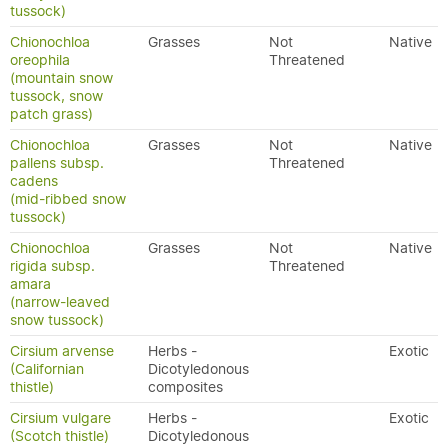
tussock)
Chionochloa
Grasses
Not
Native
oreophila
Threatened
(mountain snow
tussock, snow
patch grass)
Chionochloa
Grasses
Not
Native
pallens subsp.
Threatened
cadens
(mid-ribbed snow
tussock)
Chionochloa
Grasses
Not
Native
rigida subsp.
Threatened
amara
(narrow-leaved
snow tussock)
Cirsium arvense
Herbs -
Exotic
(Californian
Dicotyledonous
thistle)
composites
Cirsium vulgare
Herbs -
Exotic
(Scotch thistle)
Dicotyledonous