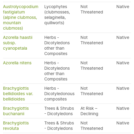
Austrolycopodium
Lycophytes
Not
Native
fastigiatum
(clubmosses,
Threatened
(alpine clubmoss,
selaginella,
mountain
quillworts)
clubmoss)
Azorella haastii
Herbs -
Not
Native
subsp.
Dicotyledons
Threatened
cyanopetala
other than
Composites
Azorella nitens
Herbs -
Not
Native
Dicotyledons
Threatened
other than
Composites
Brachyglottis
Herbs -
Not
Native
bellidioides var.
Dicotyledonous
Threatened
bellidioides
composites
Brachyglottis
Trees & Shrubs
At Risk –
Native
buchananii
- Dicotyledons
Declining
Brachyglottis
Trees & Shrubs
Not
Native
revoluta
- Dicotyledons
Threatened