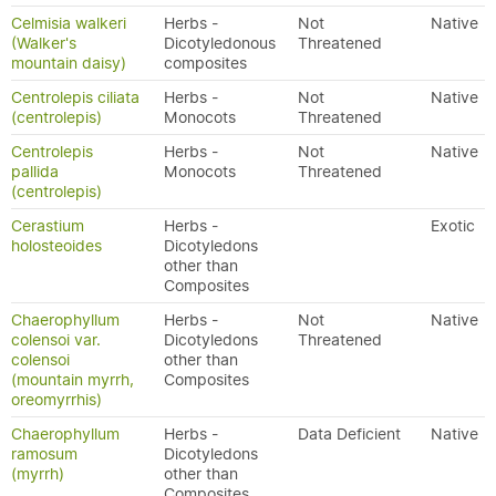
Celmisia walkeri
Herbs -
Not
Native
(Walker's
Dicotyledonous
Threatened
mountain daisy)
composites
Centrolepis ciliata
Herbs -
Not
Native
(centrolepis)
Monocots
Threatened
Centrolepis
Herbs -
Not
Native
pallida
Monocots
Threatened
(centrolepis)
Cerastium
Herbs -
Exotic
holosteoides
Dicotyledons
other than
Composites
Chaerophyllum
Herbs -
Not
Native
colensoi var.
Dicotyledons
Threatened
colensoi
other than
(mountain myrrh,
Composites
oreomyrrhis)
Chaerophyllum
Herbs -
Data Deficient
Native
ramosum
Dicotyledons
(myrrh)
other than
Composites