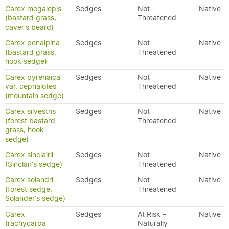
Carex megalepis
Sedges
Not
Native
(bastard grass,
Threatened
caver's beard)
Carex penalpina
Sedges
Not
Native
(bastard grass,
Threatened
hook sedge)
Carex pyrenaica
Sedges
Not
Native
var. cephalotes
Threatened
(mountain sedge)
Carex silvestris
Sedges
Not
Native
(forest bastard
Threatened
grass, hook
sedge)
Carex sinclairii
Sedges
Not
Native
(Sinclair's sedge)
Threatened
Carex solandri
Sedges
Not
Native
(forest sedge,
Threatened
Solander's sedge)
Carex
Sedges
At Risk –
Native
trachycarpa
Naturally