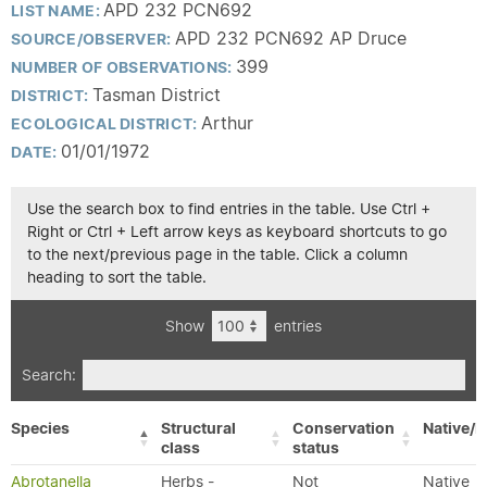
APD 232 PCN692
LIST NAME:
APD 232 PCN692 AP Druce
SOURCE/OBSERVER:
399
NUMBER OF OBSERVATIONS:
Tasman District
DISTRICT:
Arthur
ECOLOGICAL DISTRICT:
01/01/1972
DATE:
Use the search box to find entries in the table. Use Ctrl +
Right or Ctrl + Left arrow keys as keyboard shortcuts to go
to the next/previous page in the table. Click a column
heading to sort the table.
Show
entries
Search:
Species
Structural
Conservation
Native/E
class
status
Abrotanella
Herbs -
Not
Native