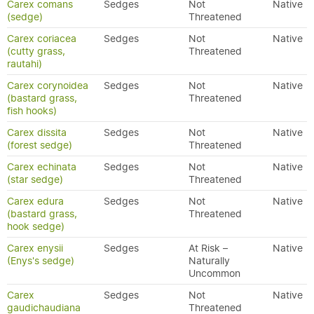
Carex comans
Sedges
Not
Native
(sedge)
Threatened
Carex coriacea
Sedges
Not
Native
(cutty grass,
Threatened
rautahi)
Carex corynoidea
Sedges
Not
Native
(bastard grass,
Threatened
fish hooks)
Carex dissita
Sedges
Not
Native
(forest sedge)
Threatened
Carex echinata
Sedges
Not
Native
(star sedge)
Threatened
Carex edura
Sedges
Not
Native
(bastard grass,
Threatened
hook sedge)
Carex enysii
Sedges
At Risk –
Native
(Enys's sedge)
Naturally
Uncommon
Carex
Sedges
Not
Native
gaudichaudiana
Threatened