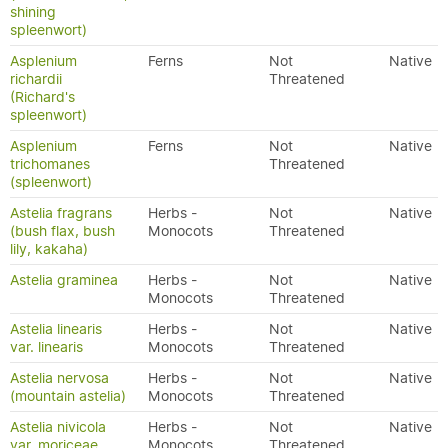
shining
spleenwort)
Asplenium
Ferns
Not
Native
richardii
Threatened
(Richard's
spleenwort)
Asplenium
Ferns
Not
Native
trichomanes
Threatened
(spleenwort)
Astelia fragrans
Herbs -
Not
Native
(bush flax, bush
Monocots
Threatened
lily, kakaha)
Astelia graminea
Herbs -
Not
Native
Monocots
Threatened
Astelia linearis
Herbs -
Not
Native
var. linearis
Monocots
Threatened
Astelia nervosa
Herbs -
Not
Native
(mountain astelia)
Monocots
Threatened
Astelia nivicola
Herbs -
Not
Native
var. moriceae
Monocots
Threatened