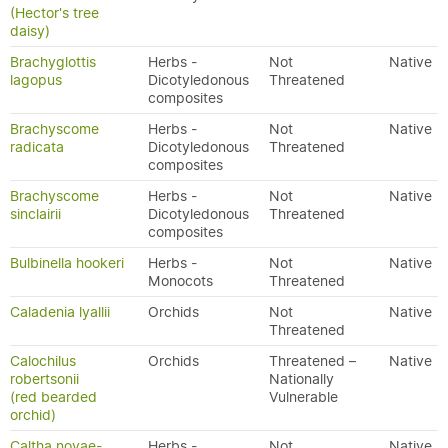
(Hector's tree
daisy)
Brachyglottis
Herbs -
Not
Native
lagopus
Dicotyledonous
Threatened
composites
Brachyscome
Herbs -
Not
Native
radicata
Dicotyledonous
Threatened
composites
Brachyscome
Herbs -
Not
Native
sinclairii
Dicotyledonous
Threatened
composites
Bulbinella hookeri
Herbs -
Not
Native
Monocots
Threatened
Caladenia lyallii
Orchids
Not
Native
Threatened
Calochilus
Orchids
Threatened –
Native
robertsonii
Nationally
(red bearded
Vulnerable
orchid)
Caltha novae-
Herbs -
Not
Native