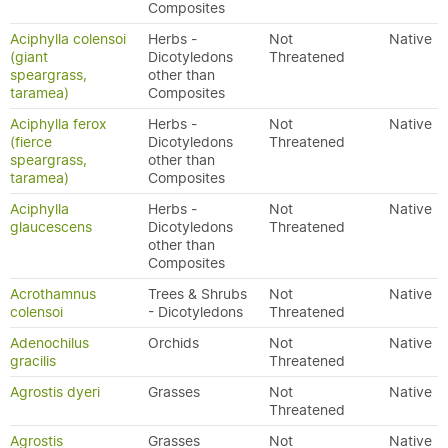
Composites
Aciphylla colensoi
Herbs -
Not
Native
(giant
Dicotyledons
Threatened
speargrass,
other than
taramea)
Composites
Aciphylla ferox
Herbs -
Not
Native
(fierce
Dicotyledons
Threatened
speargrass,
other than
taramea)
Composites
Aciphylla
Herbs -
Not
Native
glaucescens
Dicotyledons
Threatened
other than
Composites
Acrothamnus
Trees & Shrubs
Not
Native
colensoi
- Dicotyledons
Threatened
Adenochilus
Orchids
Not
Native
gracilis
Threatened
Agrostis dyeri
Grasses
Not
Native
Threatened
Agrostis
Grasses
Not
Native