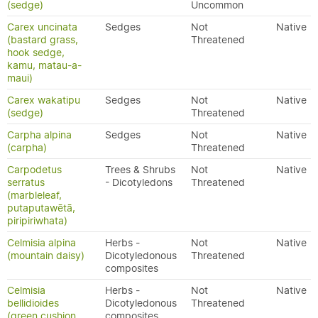
(sedge)
Uncommon
Carex uncinata
Sedges
Not
Native
(bastard grass,
Threatened
hook sedge,
kamu, matau-a-
maui)
Carex wakatipu
Sedges
Not
Native
(sedge)
Threatened
Carpha alpina
Sedges
Not
Native
(carpha)
Threatened
Carpodetus
Trees & Shrubs
Not
Native
serratus
- Dicotyledons
Threatened
(marbleleaf,
putaputawētā,
piripiriwhata)
Celmisia alpina
Herbs -
Not
Native
(mountain daisy)
Dicotyledonous
Threatened
composites
Celmisia
Herbs -
Not
Native
bellidioides
Dicotyledonous
Threatened
(green cushion
composites