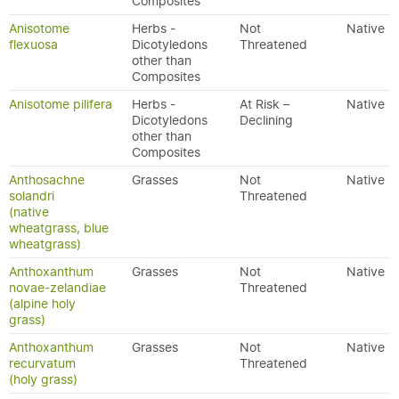
Composites
Anisotome
Herbs -
Not
Native
flexuosa
Dicotyledons
Threatened
other than
Composites
Anisotome pilifera
Herbs -
At Risk –
Native
Dicotyledons
Declining
other than
Composites
Anthosachne
Grasses
Not
Native
solandri
Threatened
(native
wheatgrass, blue
wheatgrass)
Anthoxanthum
Grasses
Not
Native
novae-zelandiae
Threatened
(alpine holy
grass)
Anthoxanthum
Grasses
Not
Native
recurvatum
Threatened
(holy grass)