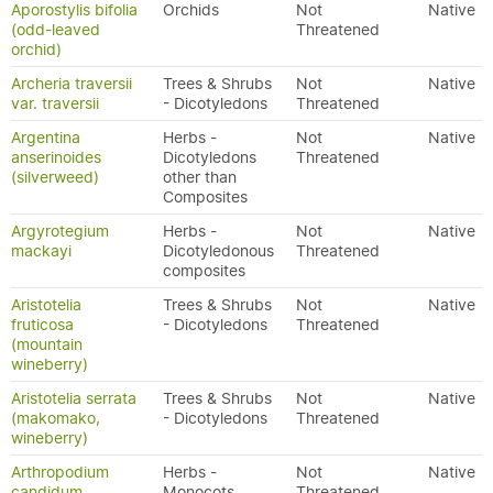
Aporostylis bifolia
Orchids
Not
Native
(odd-leaved
Threatened
orchid)
Archeria traversii
Trees & Shrubs
Not
Native
var. traversii
- Dicotyledons
Threatened
Argentina
Herbs -
Not
Native
anserinoides
Dicotyledons
Threatened
(silverweed)
other than
Composites
Argyrotegium
Herbs -
Not
Native
mackayi
Dicotyledonous
Threatened
composites
Aristotelia
Trees & Shrubs
Not
Native
fruticosa
- Dicotyledons
Threatened
(mountain
wineberry)
Aristotelia serrata
Trees & Shrubs
Not
Native
(makomako,
- Dicotyledons
Threatened
wineberry)
Arthropodium
Herbs -
Not
Native
candidum
Monocots
Threatened