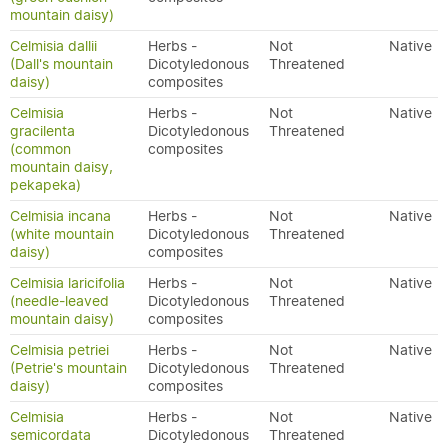
mountain daisy)
Celmisia dallii
Herbs -
Not
Native
(Dall's mountain
Dicotyledonous
Threatened
daisy)
composites
Celmisia
Herbs -
Not
Native
gracilenta
Dicotyledonous
Threatened
(common
composites
mountain daisy,
pekapeka)
Celmisia incana
Herbs -
Not
Native
(white mountain
Dicotyledonous
Threatened
daisy)
composites
Celmisia laricifolia
Herbs -
Not
Native
(needle-leaved
Dicotyledonous
Threatened
mountain daisy)
composites
Celmisia petriei
Herbs -
Not
Native
(Petrie's mountain
Dicotyledonous
Threatened
daisy)
composites
Celmisia
Herbs -
Not
Native
semicordata
Dicotyledonous
Threatened