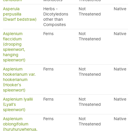
Asperula
Herbs -
Not
Native
perpusilla
Dicotyledons
Threatened
(Dwarf bedstraw)
other than
Composites
Asplenium
Ferns
Not
Native
flaccidum
Threatened
(drooping
spleenwort,
hanging
spleenwort)
Asplenium
Ferns
Not
Native
hookerianum var.
Threatened
hookerianum
(Hooker's
spleenwort)
Asplenium lyallii
Ferns
Not
Native
(Lyall's
Threatened
spleenwort)
Asplenium
Ferns
Not
Native
oblongifolium
Threatened
(huruhuruwhenua,