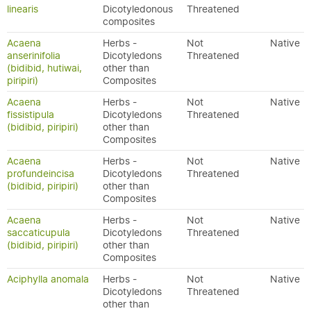
linearis
Dicotyledonous
Threatened
composites
Acaena
Herbs -
Not
Native
anserinifolia
Dicotyledons
Threatened
(bidibid, hutiwai,
other than
piripiri)
Composites
Acaena
Herbs -
Not
Native
fissistipula
Dicotyledons
Threatened
(bidibid, piripiri)
other than
Composites
Acaena
Herbs -
Not
Native
profundeincisa
Dicotyledons
Threatened
(bidibid, piripiri)
other than
Composites
Acaena
Herbs -
Not
Native
saccaticupula
Dicotyledons
Threatened
(bidibid, piripiri)
other than
Composites
Aciphylla anomala
Herbs -
Not
Native
Dicotyledons
Threatened
other than