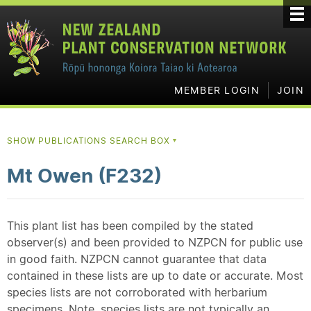
MEMBER LOGIN
JOIN
SHOW PUBLICATIONS SEARCH BOX
▼
Mt Owen (F232)
This plant list has been compiled by the stated
observer(s) and been provided to NZPCN for public use
in good faith. NZPCN cannot guarantee that data
contained in these lists are up to date or accurate. Most
species lists are not corroborated with herbarium
specimens. Note, species lists are not typically an