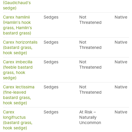
(Gaudichaud's
sedge)
Carex hamlinii
Sedges
Not
Native
(Hamlin's hook
Threatened
grass, Hamlin's
bastard grass)
Carex horizontalis
Sedges
Not
Native
(bastard grass,
Threatened
hook sedge)
Carex imbecilla
Sedges
Not
Native
(feeble bastard
Threatened
grass, hook
sedge)
Carex lectissima
Sedges
Not
Native
(fine-leaved
Threatened
bastard grass,
hook sedge)
Carex
Sedges
At Risk –
Native
longifructus
Naturally
(bastard grass,
Uncommon
hook sedge)