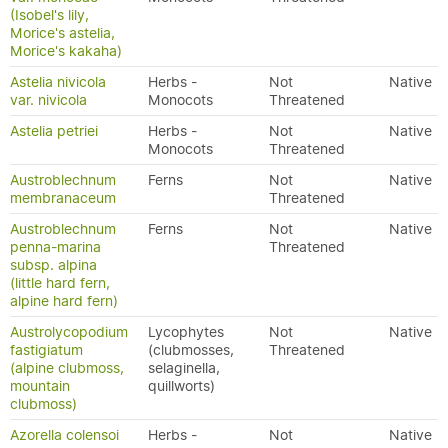
(Isobel's lily,
Morice's astelia,
Morice's kakaha)
Astelia nivicola
Herbs -
Not
Native
var. nivicola
Monocots
Threatened
Astelia petriei
Herbs -
Not
Native
Monocots
Threatened
Austroblechnum
Ferns
Not
Native
membranaceum
Threatened
Austroblechnum
Ferns
Not
Native
penna-marina
Threatened
subsp. alpina
(little hard fern,
alpine hard fern)
Austrolycopodium
Lycophytes
Not
Native
fastigiatum
(clubmosses,
Threatened
(alpine clubmoss,
selaginella,
mountain
quillworts)
clubmoss)
Azorella colensoi
Herbs -
Not
Native