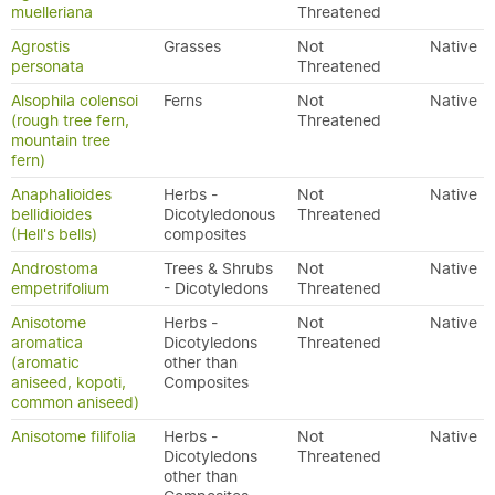
muelleriana
Threatened
Agrostis
Grasses
Not
Native
personata
Threatened
Alsophila colensoi
Ferns
Not
Native
(rough tree fern,
Threatened
mountain tree
fern)
Anaphalioides
Herbs -
Not
Native
bellidioides
Dicotyledonous
Threatened
(Hell's bells)
composites
Androstoma
Trees & Shrubs
Not
Native
empetrifolium
- Dicotyledons
Threatened
Anisotome
Herbs -
Not
Native
aromatica
Dicotyledons
Threatened
(aromatic
other than
aniseed, kopoti,
Composites
common aniseed)
Anisotome filifolia
Herbs -
Not
Native
Dicotyledons
Threatened
other than