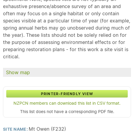
exhaustive presence/absence survey of an area and
often may focus on a single habitat or only contain
species visible at a particular time of year (for example,
spring annual herbs may go unobserved during much of
the year). These lists should not be solely relied on for
the purpose of assessing environmental effects or for
preparing restoration plans - for this work a site visit is
critical.
Show map
PRINTER-FRIENDLY VIEW
NZPCN members can download this list in CSV format.
This list does not have a corresponding PDF file.
Mt Owen (F232)
SITE NAME: