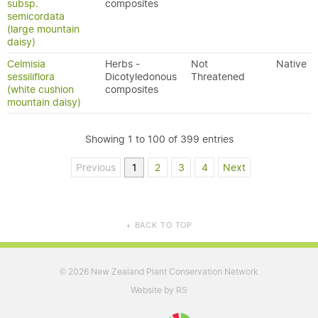
subsp.
composites
semicordata
(large mountain
daisy)
Celmisia
Herbs -
Not
Native
sessiliflora
Dicotyledonous
Threatened
(white cushion
composites
mountain daisy)
Showing 1 to 100 of 399 entries
Previous
1
2
3
4
Next
BACK TO TOP
▲
2026 New Zealand Plant Conservation Network
©
Website by RS