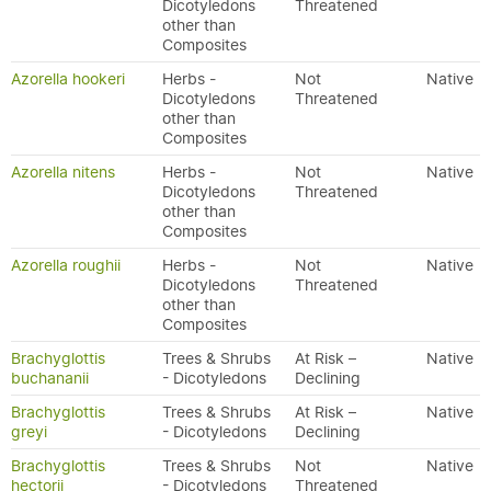
Dicotyledons
Threatened
other than
Composites
Azorella hookeri
Herbs -
Not
Native
Dicotyledons
Threatened
other than
Composites
Azorella nitens
Herbs -
Not
Native
Dicotyledons
Threatened
other than
Composites
Azorella roughii
Herbs -
Not
Native
Dicotyledons
Threatened
other than
Composites
Brachyglottis
Trees & Shrubs
At Risk –
Native
buchananii
- Dicotyledons
Declining
Brachyglottis
Trees & Shrubs
At Risk –
Native
greyi
- Dicotyledons
Declining
Brachyglottis
Trees & Shrubs
Not
Native
hectorii
- Dicotyledons
Threatened