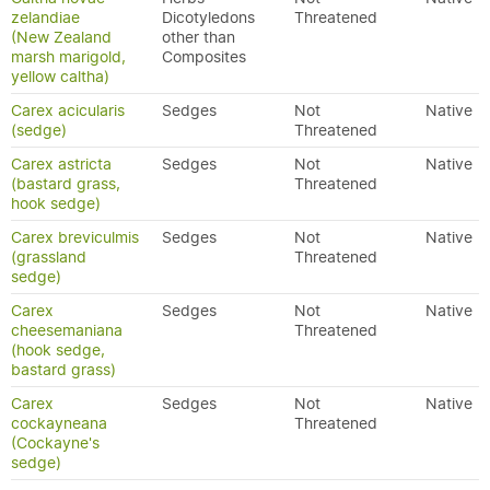
zelandiae
Dicotyledons
Threatened
(New Zealand
other than
marsh marigold,
Composites
yellow caltha)
Carex acicularis
Sedges
Not
Native
(sedge)
Threatened
Carex astricta
Sedges
Not
Native
(bastard grass,
Threatened
hook sedge)
Carex breviculmis
Sedges
Not
Native
(grassland
Threatened
sedge)
Carex
Sedges
Not
Native
cheesemaniana
Threatened
(hook sedge,
bastard grass)
Carex
Sedges
Not
Native
cockayneana
Threatened
(Cockayne's
sedge)