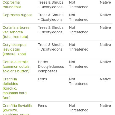
Coprosma
Trees & Shrubs
Not
Native
rotundifolia
- Dicotyledons
Threatened
Coprosma rugosa
Trees & Shrubs
Not
Native
- Dicotyledons
Threatened
Coriaria arborea
Trees & Shrubs
Not
Native
var. arborea
- Dicotyledons
Threatened
(tutu, tree tutu)
Corynocarpus
Trees & Shrubs
Not
Native
laevigatus
- Dicotyledons
Threatened
(karaka, kopi)
Cotula australis
Herbs -
Not
Native
(common cotula,
Dicotyledonous
Threatened
soldier's button)
composites
Cranfillia
Ferns
Not
Native
deltoides
Threatened
(korokio,
mountain hard
fern)
Cranfillia fluviatilis
Ferns
Not
Native
(kiwikiwi,
Threatened
kiwakiwa, creek