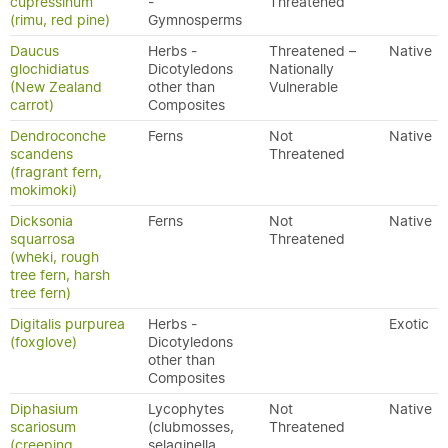
cupressinum
-
Threatened
(rimu, red pine)
Gymnosperms
Daucus
Herbs -
Threatened –
Native
glochidiatus
Dicotyledons
Nationally
(New Zealand
other than
Vulnerable
carrot)
Composites
Dendroconche
Ferns
Not
Native
scandens
Threatened
(fragrant fern,
mokimoki)
Dicksonia
Ferns
Not
Native
squarrosa
Threatened
(wheki, rough
tree fern, harsh
tree fern)
Digitalis purpurea
Herbs -
Exotic
(foxglove)
Dicotyledons
other than
Composites
Diphasium
Lycophytes
Not
Native
scariosum
(clubmosses,
Threatened
(creeping
selaginella,