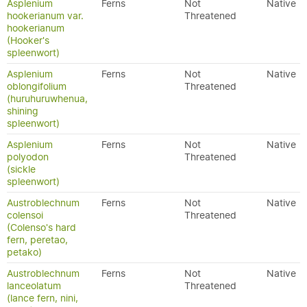
Asplenium
Ferns
Not
Native
hookerianum var.
Threatened
hookerianum
(Hooker's
spleenwort)
Asplenium
Ferns
Not
Native
oblongifolium
Threatened
(huruhuruwhenua,
shining
spleenwort)
Asplenium
Ferns
Not
Native
polyodon
Threatened
(sickle
spleenwort)
Austroblechnum
Ferns
Not
Native
colensoi
Threatened
(Colenso's hard
fern, peretao,
petako)
Austroblechnum
Ferns
Not
Native
lanceolatum
Threatened
(lance fern, nini,