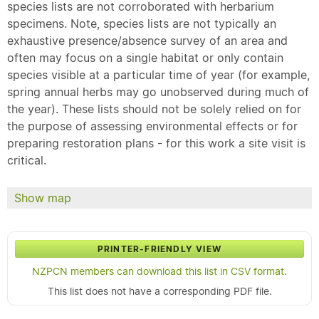
species lists are not corroborated with herbarium
specimens. Note, species lists are not typically an
exhaustive presence/absence survey of an area and
often may focus on a single habitat or only contain
species visible at a particular time of year (for example,
spring annual herbs may go unobserved during much of
the year). These lists should not be solely relied on for
the purpose of assessing environmental effects or for
preparing restoration plans - for this work a site visit is
critical.
Show map
PRINTER-FRIENDLY VIEW
NZPCN members can download this list in CSV format.
This list does not have a corresponding PDF file.