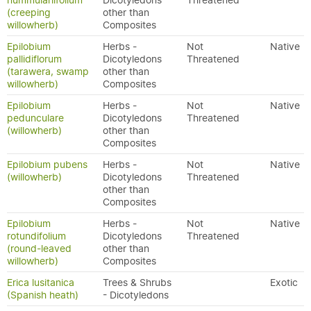
nummulariifolium
Dicotyledons
Threatened
(creeping
other than
willowherb)
Composites
Epilobium
Herbs -
Not
Native
pallidiflorum
Dicotyledons
Threatened
(tarawera, swamp
other than
willowherb)
Composites
Epilobium
Herbs -
Not
Native
pedunculare
Dicotyledons
Threatened
(willowherb)
other than
Composites
Epilobium pubens
Herbs -
Not
Native
(willowherb)
Dicotyledons
Threatened
other than
Composites
Epilobium
Herbs -
Not
Native
rotundifolium
Dicotyledons
Threatened
(round-leaved
other than
willowherb)
Composites
Erica lusitanica
Trees & Shrubs
Exotic
(Spanish heath)
- Dicotyledons