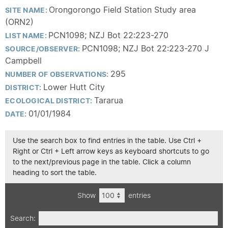
Orongorongo Field Station Study area
SITE NAME:
(ORN2)
PCN1098; NZJ Bot 22:223-270
LIST NAME:
PCN1098; NZJ Bot 22:223-270 J
SOURCE/OBSERVER:
Campbell
295
NUMBER OF OBSERVATIONS:
Lower Hutt City
DISTRICT:
Tararua
ECOLOGICAL DISTRICT:
01/01/1984
DATE:
Use the search box to find entries in the table. Use Ctrl +
Right or Ctrl + Left arrow keys as keyboard shortcuts to go
to the next/previous page in the table. Click a column
heading to sort the table.
Show
entries
Search: