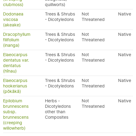
clubmoss)
quillworts)
Dodonaea
Trees & Shrubs
Not
Native
viscosa
- Dicotyledons
Threatened
(akeake)
Dracophyllum
Trees & Shrubs
Not
Native
filifolium
- Dicotyledons
Threatened
(inanga)
Elaeocarpus
Trees & Shrubs
Not
Native
dentatus var.
- Dicotyledons
Threatened
dentatus
(hīnau)
Elaeocarpus
Trees & Shrubs
Not
Native
hookerianus
- Dicotyledons
Threatened
(pōkākā)
Epilobium
Herbs -
Not
Native
brunnescens
Dicotyledons
Threatened
subsp.
other than
brunnescens
Composites
(creeping
willowherb)