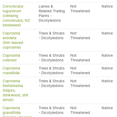
Convolvulus
Lianes &
Not
Native
tuguriorum
Related Trailing
Threatened
(climbing
Plants -
convolvulus, NZ
Dicotyledons
bindweed)
Coprosma
Trees & Shrubs
Not
Native
areolata
- Dicotyledons
Threatened
(thin-leaved
coprosma)
Coprosma
Trees & Shrubs
Not
Native
colensoi
- Dicotyledons
Threatened
Coprosma
Trees & Shrubs
Not
Native
crassifolia
- Dicotyledons
Threatened
Coprosma
Trees & Shrubs
Not
Native
foetidissima
- Dicotyledons
Threatened
(hūpiro,
stinkwood, shit
shrub)
Coprosma
Trees & Shrubs
Not
Native
grandifolia
- Dicotyledons
Threatened