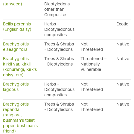
(tarweed)
Dicotyledons
other than
Composites
Bellis perennis
Herbs -
Exotic
(English daisy)
Dicotyledonous
composites
Brachyglottis
Trees & Shrubs
Not
Native
elaeagnifolia
- Dicotyledons
Threatened
Brachyglottis
Trees & Shrubs
Threatened –
Native
kirkii var. kirkii
- Dicotyledons
Nationally
(kohurangi, Kirk's
Vulnerable
daisy, oro)
Brachyglottis
Herbs -
Not
Native
lagopus
Dicotyledonous
Threatened
composites
Brachyglottis
Trees & Shrubs
Not
Native
repanda
- Dicotyledons
Threatened
(rangiora,
bushman's toilet
paper, bushman's
friend)