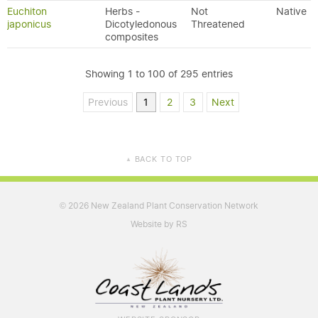
Euchiton
Herbs -
Not
Native
japonicus
Dicotyledonous
Threatened
composites
Showing 1 to 100 of 295 entries
Previous
1
2
3
Next
BACK TO TOP
▲
2026 New Zealand Plant Conservation Network
©
Website by RS