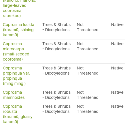
(kanono, manono,
large-leaved
coprosma,
raurekau)
Coprosma lucida
Trees & Shrubs
Not
Native
(karamū, shining
- Dicotyledons
Threatened
karamū)
Coprosma
Trees & Shrubs
Not
Native
microcarpa
- Dicotyledons
Threatened
(small-seeded
coprosma)
Coprosma
Trees & Shrubs
Not
Native
propinqua var.
- Dicotyledons
Threatened
propinqua
(mingimingi)
Coprosma
Trees & Shrubs
Not
Native
rhamnoides
- Dicotyledons
Threatened
Coprosma
Trees & Shrubs
Not
Native
robusta
- Dicotyledons
Threatened
(karamū, glossy
karamū)