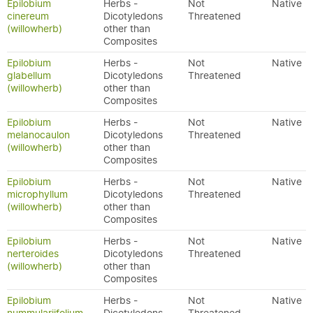
Epilobium
Herbs -
Not
Native
cinereum
Dicotyledons
Threatened
(willowherb)
other than
Composites
Epilobium
Herbs -
Not
Native
glabellum
Dicotyledons
Threatened
(willowherb)
other than
Composites
Epilobium
Herbs -
Not
Native
melanocaulon
Dicotyledons
Threatened
(willowherb)
other than
Composites
Epilobium
Herbs -
Not
Native
microphyllum
Dicotyledons
Threatened
(willowherb)
other than
Composites
Epilobium
Herbs -
Not
Native
nerteroides
Dicotyledons
Threatened
(willowherb)
other than
Composites
Epilobium
Herbs -
Not
Native