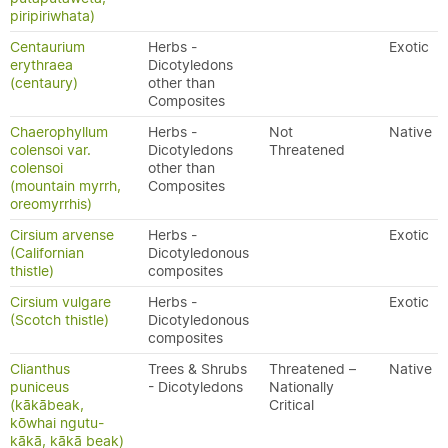
piripiriwhata)
Centaurium
Herbs -
Exotic
erythraea
Dicotyledons
(centaury)
other than
Composites
Chaerophyllum
Herbs -
Not
Native
colensoi var.
Dicotyledons
Threatened
colensoi
other than
(mountain myrrh,
Composites
oreomyrrhis)
Cirsium arvense
Herbs -
Exotic
(Californian
Dicotyledonous
thistle)
composites
Cirsium vulgare
Herbs -
Exotic
(Scotch thistle)
Dicotyledonous
composites
Clianthus
Trees & Shrubs
Threatened –
Native
puniceus
- Dicotyledons
Nationally
(kākābeak,
Critical
kōwhai ngutu-
kākā, kākā beak)