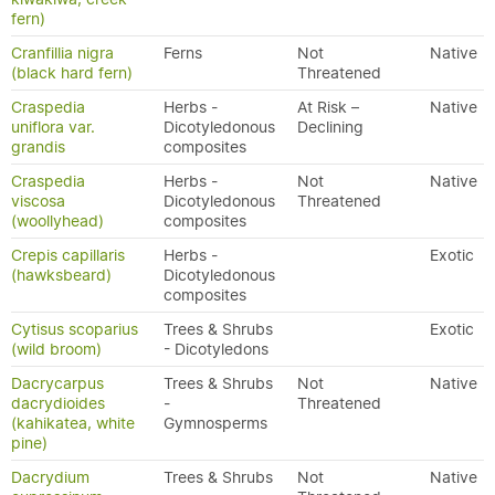
fern)
Cranfillia nigra
Ferns
Not
Native
(black hard fern)
Threatened
Craspedia
Herbs -
At Risk –
Native
uniflora var.
Dicotyledonous
Declining
grandis
composites
Craspedia
Herbs -
Not
Native
viscosa
Dicotyledonous
Threatened
(woollyhead)
composites
Crepis capillaris
Herbs -
Exotic
(hawksbeard)
Dicotyledonous
composites
Cytisus scoparius
Trees & Shrubs
Exotic
(wild broom)
- Dicotyledons
Dacrycarpus
Trees & Shrubs
Not
Native
dacrydioides
-
Threatened
(kahikatea, white
Gymnosperms
pine)
Dacrydium
Trees & Shrubs
Not
Native