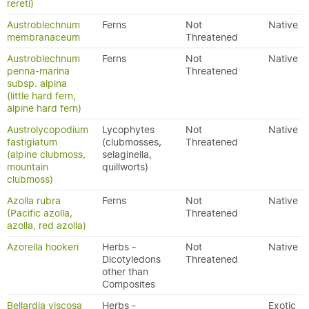
rereti)
Austroblechnum
Ferns
Not
Native
membranaceum
Threatened
Austroblechnum
Ferns
Not
Native
penna-marina
Threatened
subsp. alpina
(little hard fern,
alpine hard fern)
Austrolycopodium
Lycophytes
Not
Native
fastigiatum
(clubmosses,
Threatened
(alpine clubmoss,
selaginella,
mountain
quillworts)
clubmoss)
Azolla rubra
Ferns
Not
Native
(Pacific azolla,
Threatened
azolla, red azolla)
Azorella hookeri
Herbs -
Not
Native
Dicotyledons
Threatened
other than
Composites
Bellardia viscosa
Herbs -
Exotic