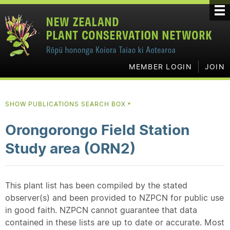
MEMBER LOGIN
JOIN
SHOW PUBLICATIONS SEARCH BOX
▼
Orongorongo Field Station
Study area (ORN2)
This plant list has been compiled by the stated
observer(s) and been provided to NZPCN for public use
in good faith. NZPCN cannot guarantee that data
contained in these lists are up to date or accurate. Most