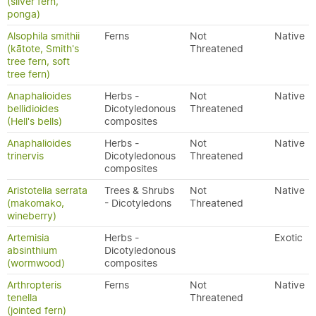
(silver fern,
ponga)
Alsophila smithii
Ferns
Not
Native
(kātote, Smith's
Threatened
tree fern, soft
tree fern)
Anaphalioides
Herbs -
Not
Native
bellidioides
Dicotyledonous
Threatened
(Hell's bells)
composites
Anaphalioides
Herbs -
Not
Native
trinervis
Dicotyledonous
Threatened
composites
Aristotelia serrata
Trees & Shrubs
Not
Native
(makomako,
- Dicotyledons
Threatened
wineberry)
Artemisia
Herbs -
Exotic
absinthium
Dicotyledonous
(wormwood)
composites
Arthropteris
Ferns
Not
Native
tenella
Threatened
(jointed fern)