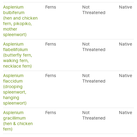
Asplenium
Ferns
Not
Native
bulbiferum
Threatened
(hen and chicken
fern, pikopiko,
mother
spleenwort)
Asplenium
Ferns
Not
Native
flabellifolium
Threatened
(butterfly fern,
walking fern,
necklace fern)
Asplenium
Ferns
Not
Native
flaccidum
Threatened
(drooping
spleenwort,
hanging
spleenwort)
Asplenium
Ferns
Not
Native
gracillimum
Threatened
(hen & chicken
fern)