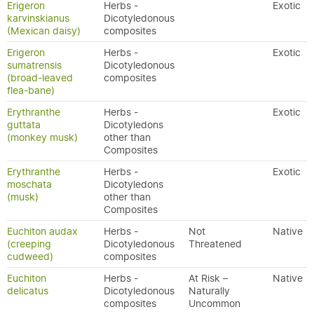
Erigeron
Herbs -
Exotic
karvinskianus
Dicotyledonous
(Mexican daisy)
composites
Erigeron
Herbs -
Exotic
sumatrensis
Dicotyledonous
(broad-leaved
composites
flea-bane)
Erythranthe
Herbs -
Exotic
guttata
Dicotyledons
(monkey musk)
other than
Composites
Erythranthe
Herbs -
Exotic
moschata
Dicotyledons
(musk)
other than
Composites
Euchiton audax
Herbs -
Not
Native
(creeping
Dicotyledonous
Threatened
cudweed)
composites
Euchiton
Herbs -
At Risk –
Native
delicatus
Dicotyledonous
Naturally
composites
Uncommon