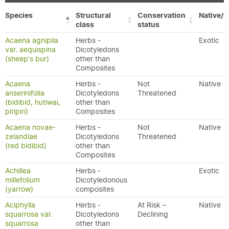
Species
Structural
Conservation
Native/E
class
status
Acaena agnipila
Herbs -
Exotic
var. aequispina
Dicotyledons
(sheep's bur)
other than
Composites
Acaena
Herbs -
Not
Native
anserinifolia
Dicotyledons
Threatened
(bidibid, hutiwai,
other than
piripiri)
Composites
Acaena novae-
Herbs -
Not
Native
zelandiae
Dicotyledons
Threatened
(red bidibid)
other than
Composites
Achillea
Herbs -
Exotic
millefolium
Dicotyledonous
(yarrow)
composites
Aciphylla
Herbs -
At Risk –
Native
squarrosa var.
Dicotyledons
Declining
squarrosa
other than