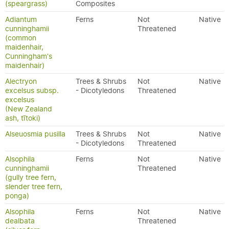
(speargrass)
Composites
Adiantum
Ferns
Not
Native
cunninghamii
Threatened
(common
maidenhair,
Cunningham's
maidenhair)
Alectryon
Trees & Shrubs
Not
Native
excelsus subsp.
- Dicotyledons
Threatened
excelsus
(New Zealand
ash, tītoki)
Alseuosmia pusilla
Trees & Shrubs
Not
Native
- Dicotyledons
Threatened
Alsophila
Ferns
Not
Native
cunninghamii
Threatened
(gully tree fern,
slender tree fern,
ponga)
Alsophila
Ferns
Not
Native
dealbata
Threatened