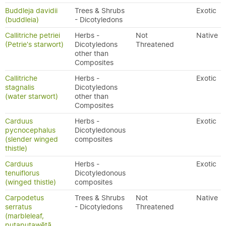
Buddleja davidii
Trees & Shrubs
Exotic
(buddleia)
- Dicotyledons
Callitriche petriei
Herbs -
Not
Native
(Petrie's starwort)
Dicotyledons
Threatened
other than
Composites
Callitriche
Herbs -
Exotic
stagnalis
Dicotyledons
(water starwort)
other than
Composites
Carduus
Herbs -
Exotic
pycnocephalus
Dicotyledonous
(slender winged
composites
thistle)
Carduus
Herbs -
Exotic
tenuiflorus
Dicotyledonous
(winged thistle)
composites
Carpodetus
Trees & Shrubs
Not
Native
serratus
- Dicotyledons
Threatened
(marbleleaf,
putaputawētā,