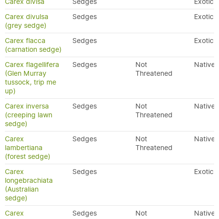
Carex divisa
Sedges
Exotic
Carex divulsa
Sedges
Exotic
(grey sedge)
Carex flacca
Sedges
Exotic
(carnation sedge)
Carex flagellifera
Sedges
Not
Native
(Glen Murray
Threatened
tussock, trip me
up)
Carex inversa
Sedges
Not
Native
(creeping lawn
Threatened
sedge)
Carex
Sedges
Not
Native
lambertiana
Threatened
(forest sedge)
Carex
Sedges
Exotic
longebrachiata
(Australian
sedge)
Carex
Sedges
Not
Native