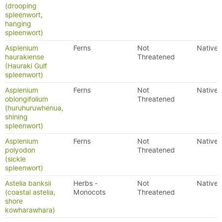
(drooping
spleenwort,
hanging
spleenwort)
Asplenium
Ferns
Not
Native
haurakiense
Threatened
(Hauraki Gulf
spleenwort)
Asplenium
Ferns
Not
Native
oblongifolium
Threatened
(huruhuruwhenua,
shining
spleenwort)
Asplenium
Ferns
Not
Native
polyodon
Threatened
(sickle
spleenwort)
Astelia banksii
Herbs -
Not
Native
(coastal astelia,
Monocots
Threatened
shore
kowharawhara)