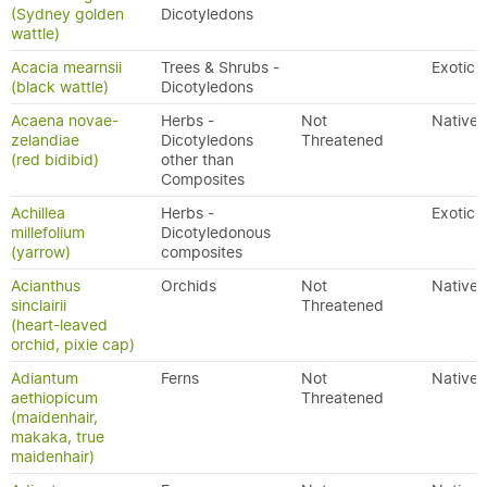
(Sydney golden
Dicotyledons
wattle)
Acacia mearnsii
Trees & Shrubs -
Exotic
(black wattle)
Dicotyledons
Acaena novae-
Herbs -
Not
Native
zelandiae
Dicotyledons
Threatened
(red bidibid)
other than
Composites
Achillea
Herbs -
Exotic
millefolium
Dicotyledonous
(yarrow)
composites
Acianthus
Orchids
Not
Native
sinclairii
Threatened
(heart-leaved
orchid, pixie cap)
Adiantum
Ferns
Not
Native
aethiopicum
Threatened
(maidenhair,
makaka, true
maidenhair)