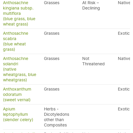
Anthosachne
Grasses
At Risk –
Native
kingiana subsp.
Declining
multiflora
(blue grass, blue
wheat grass)
Anthosachne
Grasses
Exotic
scabra
(blue wheat
grass)
Anthosachne
Grasses
Not
Native
solandri
Threatened
(native
wheatgrass, blue
wheatgrass)
Anthoxanthum
Grasses
Exotic
odoratum
(sweet vernal)
Apium
Herbs -
Exotic
leptophyllum
Dicotyledons
(slender celery)
other than
Composites