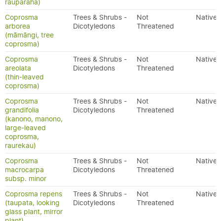
rauparaha)
Coprosma
Trees & Shrubs -
Not
Native
arborea
Dicotyledons
Threatened
(māmāngi, tree
coprosma)
Coprosma
Trees & Shrubs -
Not
Native
areolata
Dicotyledons
Threatened
(thin-leaved
coprosma)
Coprosma
Trees & Shrubs -
Not
Native
grandifolia
Dicotyledons
Threatened
(kanono, manono,
large-leaved
coprosma,
raurekau)
Coprosma
Trees & Shrubs -
Not
Native
macrocarpa
Dicotyledons
Threatened
subsp. minor
Coprosma repens
Trees & Shrubs -
Not
Native
(taupata, looking
Dicotyledons
Threatened
glass plant, mirror
plant)