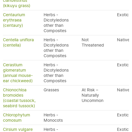
clandestinus
(kikuyu grass)
Centaurium
Herbs -
Exotic
erythraea
Dicotyledons
(centaury)
other than
Composites
Centella uniflora
Herbs -
Not
Native
(centella)
Dicotyledons
Threatened
other than
Composites
Cerastium
Herbs -
Exotic
glomeratum
Dicotyledons
(annual mouse-
other than
ear chickweed)
Composites
Chionochloa
Grasses
At Risk –
Native
bromoides
Naturally
(coastal tussock,
Uncommon
seabird tussock)
Chlorophytum
Herbs -
Exotic
comosum
Monocots
Cirsium vulgare
Herbs -
Exotic