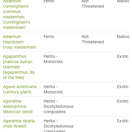
Adiantum
Ferns
Not
Native
cunninghamii
Threatened
(common
maidenhair,
Cunningham's
maidenhair)
Adiantum
Ferns
Not
Native
hispidulum
Threatened
(rosy maidenhair)
Agapanthus
Herbs -
Exotic
praecox subsp.
Monocots
orientalis
(agapanthus, lily
of the Nile)
Agave americana
Herbs -
Exotic
(century plant)
Monocots
Ageratina
Herbs -
Exotic
adenophora
Dicotyledonous
(Mexican devil)
composites
Ageratina riparia
Herbs -
Exotic
(mist flower)
Dicotyledonous
composites