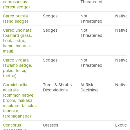
ochrosaccus
Threatened
(forest sedge)
Carex pumila
Sedges
Not
Native
(sand sedge)
Threatened
Carex uncinata
Sedges
Not
Native
(bastard grass,
Threatened
hook sedge,
kamu, matau-a-
maui)
Carex virgata
Sedges
Not
Native
(swamp sedge,
Threatened
pukio, toitoi,
toetoe)
Carmichaelia
Trees & Shrubs -
At Risk –
Native
australis
Dicotyledons
Declining
(common native
broom, mākaka,
maukoro, tainoka,
taunoka,
taranagahape)
Cenchrus
Grasses
Exotic