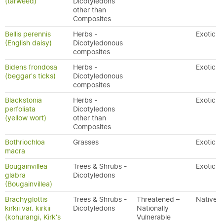
(tarweed)
Dicotyledons
other than
Composites
Bellis perennis
Herbs -
Exotic
(English daisy)
Dicotyledonous
composites
Bidens frondosa
Herbs -
Exotic
(beggar's ticks)
Dicotyledonous
composites
Blackstonia
Herbs -
Exotic
perfoliata
Dicotyledons
(yellow wort)
other than
Composites
Bothriochloa
Grasses
Exotic
macra
Bougainvillea
Trees & Shrubs -
Exotic
glabra
Dicotyledons
(Bougainvillea)
Brachyglottis
Trees & Shrubs -
Threatened –
Native
kirkii var. kirkii
Dicotyledons
Nationally
(kohurangi, Kirk's
Vulnerable