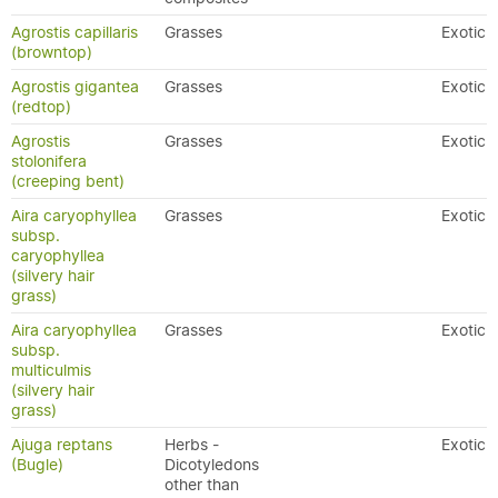
Agrostis capillaris
Grasses
Exotic
(browntop)
Agrostis gigantea
Grasses
Exotic
(redtop)
Agrostis
Grasses
Exotic
stolonifera
(creeping bent)
Aira caryophyllea
Grasses
Exotic
subsp.
caryophyllea
(silvery hair
grass)
Aira caryophyllea
Grasses
Exotic
subsp.
multiculmis
(silvery hair
grass)
Ajuga reptans
Herbs -
Exotic
(Bugle)
Dicotyledons
other than