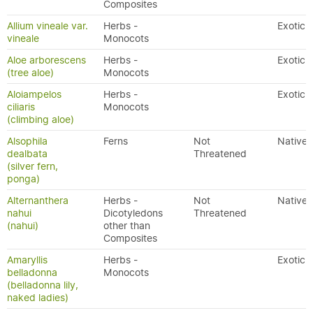
Composites
Allium vineale var.
Herbs -
Exotic
vineale
Monocots
Aloe arborescens
Herbs -
Exotic
(tree aloe)
Monocots
Aloiampelos
Herbs -
Exotic
ciliaris
Monocots
(climbing aloe)
Alsophila
Ferns
Not
Native
dealbata
Threatened
(silver fern,
ponga)
Alternanthera
Herbs -
Not
Native
nahui
Dicotyledons
Threatened
(nahui)
other than
Composites
Amaryllis
Herbs -
Exotic
belladonna
Monocots
(belladonna lily,
naked ladies)