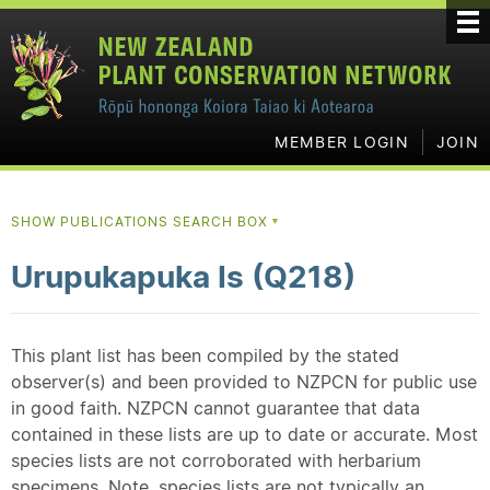
MEMBER LOGIN
JOIN
SHOW PUBLICATIONS SEARCH BOX
▼
Urupukapuka Is (Q218)
This plant list has been compiled by the stated
observer(s) and been provided to NZPCN for public use
in good faith. NZPCN cannot guarantee that data
contained in these lists are up to date or accurate. Most
species lists are not corroborated with herbarium
specimens. Note, species lists are not typically an