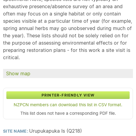
exhaustive presence/absence survey of an area and
often may focus on a single habitat or only contain
species visible at a particular time of year (for example,
spring annual herbs may go unobserved during much of
the year). These lists should not be solely relied on for
the purpose of assessing environmental effects or for
preparing restoration plans - for this work a site visit is
critical.
Show map
PRINTER-FRIENDLY VIEW
NZPCN members can download this list in CSV format.
This list does not have a corresponding PDF file.
Urupukapuka Is (Q218)
SITE NAME: