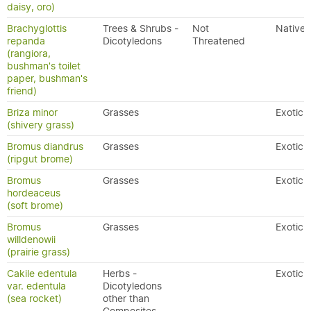
daisy, oro)
Brachyglottis
Trees & Shrubs -
Not
Native
repanda
Dicotyledons
Threatened
(rangiora,
bushman's toilet
paper, bushman's
friend)
Briza minor
Grasses
Exotic
(shivery grass)
Bromus diandrus
Grasses
Exotic
(ripgut brome)
Bromus
Grasses
Exotic
hordeaceus
(soft brome)
Bromus
Grasses
Exotic
willdenowii
(prairie grass)
Cakile edentula
Herbs -
Exotic
var. edentula
Dicotyledons
(sea rocket)
other than