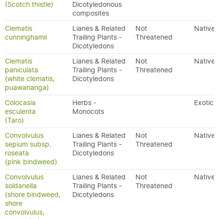
(Scotch thistle)
Dicotyledonous
composites
Clematis
Lianes & Related
Not
Native
cunninghamii
Trailing Plants -
Threatened
Dicotyledons
Clematis
Lianes & Related
Not
Native
paniculata
Trailing Plants -
Threatened
(white clematis,
Dicotyledons
puawananga)
Colocasia
Herbs -
Exotic
esculenta
Monocots
(Taro)
Convolvulus
Lianes & Related
Not
Native
sepium subsp.
Trailing Plants -
Threatened
roseata
Dicotyledons
(pink bindweed)
Convolvulus
Lianes & Related
Not
Native
soldanella
Trailing Plants -
Threatened
(shore bindweed,
Dicotyledons
shore
convolvulus,