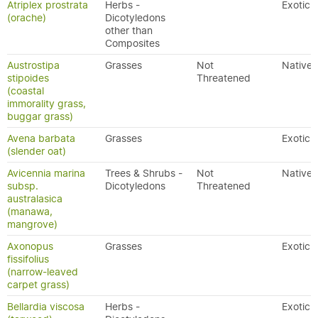
Atriplex prostrata
Herbs -
Exotic
(orache)
Dicotyledons
other than
Composites
Austrostipa
Grasses
Not
Native
stipoides
Threatened
(coastal
immorality grass,
buggar grass)
Avena barbata
Grasses
Exotic
(slender oat)
Avicennia marina
Trees & Shrubs -
Not
Native
subsp.
Dicotyledons
Threatened
australasica
(manawa,
mangrove)
Axonopus
Grasses
Exotic
fissifolius
(narrow-leaved
carpet grass)
Bellardia viscosa
Herbs -
Exotic