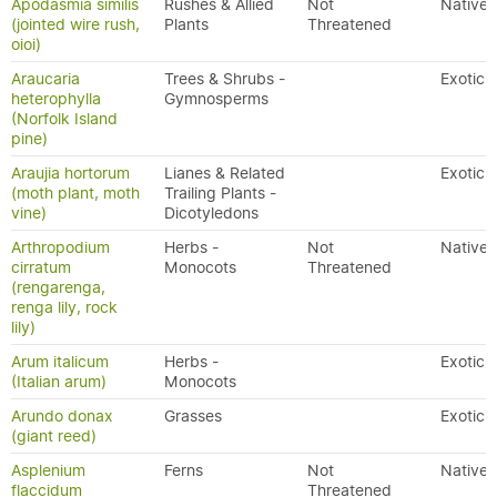
Apodasmia similis
Rushes & Allied
Not
Native
(jointed wire rush,
Plants
Threatened
oioi)
Araucaria
Trees & Shrubs -
Exotic
heterophylla
Gymnosperms
(Norfolk Island
pine)
Araujia hortorum
Lianes & Related
Exotic
(moth plant, moth
Trailing Plants -
vine)
Dicotyledons
Arthropodium
Herbs -
Not
Native
cirratum
Monocots
Threatened
(rengarenga,
renga lily, rock
lily)
Arum italicum
Herbs -
Exotic
(Italian arum)
Monocots
Arundo donax
Grasses
Exotic
(giant reed)
Asplenium
Ferns
Not
Native
flaccidum
Threatened