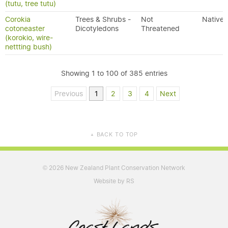
(tutu, tree tutu)
Corokia
Trees & Shrubs -
Not
Native
cotoneaster
Dicotyledons
Threatened
(korokio, wire-
nettting bush)
Showing 1 to 100 of 385 entries
Previous
1
2
3
4
Next
BACK TO TOP
▲
2026 New Zealand Plant Conservation Network
©
Website by RS