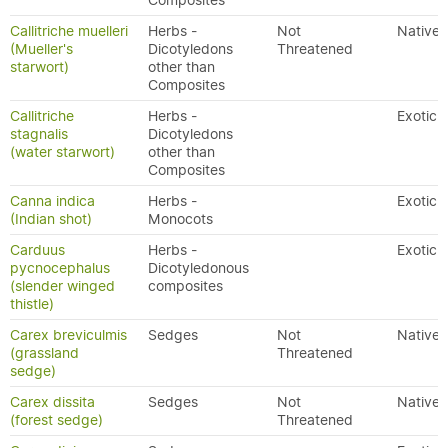
Composites
Callitriche muelleri
Herbs -
Not
Native
(Mueller's
Dicotyledons
Threatened
starwort)
other than
Composites
Callitriche
Herbs -
Exotic
stagnalis
Dicotyledons
(water starwort)
other than
Composites
Canna indica
Herbs -
Exotic
(Indian shot)
Monocots
Carduus
Herbs -
Exotic
pycnocephalus
Dicotyledonous
(slender winged
composites
thistle)
Carex breviculmis
Sedges
Not
Native
(grassland
Threatened
sedge)
Carex dissita
Sedges
Not
Native
(forest sedge)
Threatened