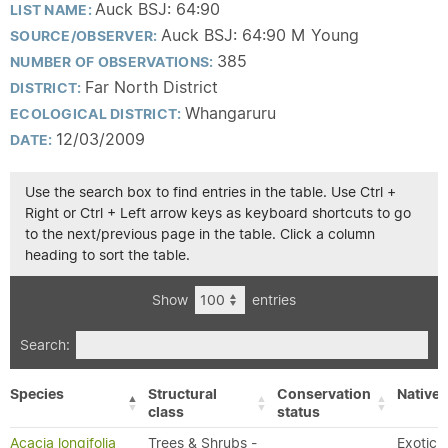
Auck BSJ: 64:90
LIST NAME:
Auck BSJ: 64:90 M Young
SOURCE/OBSERVER:
385
NUMBER OF OBSERVATIONS:
Far North District
DISTRICT:
Whangaruru
ECOLOGICAL DISTRICT:
12/03/2009
DATE:
Use the search box to find entries in the table. Use Ctrl +
Right or Ctrl + Left arrow keys as keyboard shortcuts to go
to the next/previous page in the table. Click a column
heading to sort the table.
Show
entries
Search:
Species
Structural
Conservation
Native/
class
status
Acacia longifolia
Trees & Shrubs -
Exotic