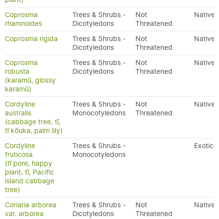
Coprosma
Trees & Shrubs -
Not
Native
rhamnoides
Dicotyledons
Threatened
Coprosma rigida
Trees & Shrubs -
Not
Native
Dicotyledons
Threatened
Coprosma
Trees & Shrubs -
Not
Native
robusta
Dicotyledons
Threatened
(karamū, glossy
karamū)
Cordyline
Trees & Shrubs -
Not
Native
australis
Monocotyledons
Threatened
(cabbage tree, tī,
tī kōuka, palm lily)
Cordyline
Trees & Shrubs -
Exotic
fruticosa
Monocotyledons
(tī pore, happy
plant, tī, Pacific
island cabbage
tree)
Coriaria arborea
Trees & Shrubs -
Not
Native
var. arborea
Dicotyledons
Threatened