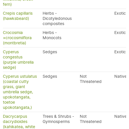
fern)
Crepis capillaris
Herbs -
Exotic
(hawksbeard)
Dicotyledonous
composites
Crocosmia
Herbs -
Exotic
×crocosmiiflora
Monocots
(montbretia)
Cyperus
Sedges
Exotic
congestus
(purple umbrella
sedge)
Cyperus ustulatus
Sedges
Not
Native
(coastal cutty
Threatened
grass, giant
umbrella sedge,
upokotangata,
toetoe
upokotangata,)
Dacrycarpus
Trees & Shrubs -
Not
Native
dacrydioides
Gymnosperms
Threatened
(kahikatea, white