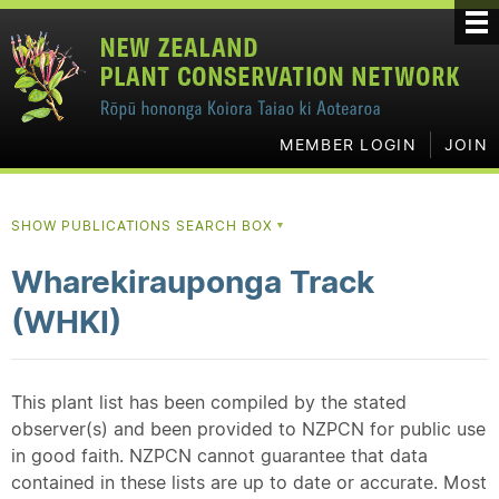
MEMBER LOGIN
JOIN
SHOW PUBLICATIONS SEARCH BOX
▼
Wharekirauponga Track
(WHKI)
This plant list has been compiled by the stated
observer(s) and been provided to NZPCN for public use
in good faith. NZPCN cannot guarantee that data
contained in these lists are up to date or accurate. Most