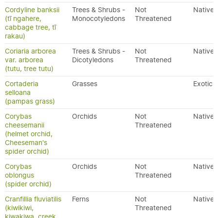
Cordyline banksii
Trees & Shrubs -
Not
Native
(tī ngahere,
Monocotyledons
Threatened
cabbage tree, tī
rakau)
Coriaria arborea
Trees & Shrubs -
Not
Native
var. arborea
Dicotyledons
Threatened
(tutu, tree tutu)
Cortaderia
Grasses
Exotic
selloana
(pampas grass)
Corybas
Orchids
Not
Native
cheesemanii
Threatened
(helmet orchid,
Cheeseman's
spider orchid)
Corybas
Orchids
Not
Native
oblongus
Threatened
(spider orchid)
Cranfillia fluviatilis
Ferns
Not
Native
(kiwikiwi,
Threatened
kiwakiwa, creek