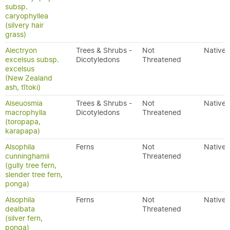
subsp.
caryophyllea
(silvery hair
grass)
Alectryon
Trees & Shrubs -
Not
Native
excelsus subsp.
Dicotyledons
Threatened
excelsus
(New Zealand
ash, tītoki)
Alseuosmia
Trees & Shrubs -
Not
Native
macrophylla
Dicotyledons
Threatened
(toropapa,
karapapa)
Alsophila
Ferns
Not
Native
cunninghamii
Threatened
(gully tree fern,
slender tree fern,
ponga)
Alsophila
Ferns
Not
Native
dealbata
Threatened
(silver fern,
ponga)