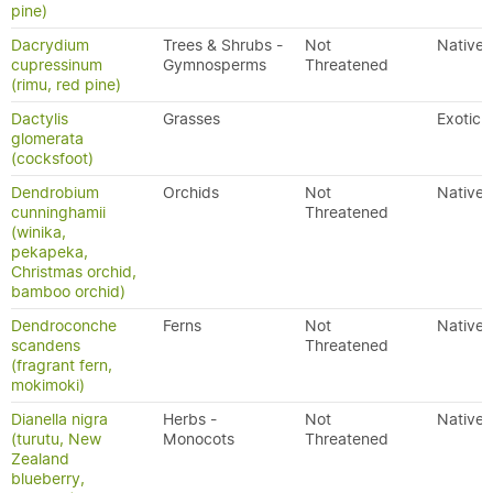
pine)
Dacrydium
Trees & Shrubs -
Not
Native
cupressinum
Gymnosperms
Threatened
(rimu, red pine)
Dactylis
Grasses
Exotic
glomerata
(cocksfoot)
Dendrobium
Orchids
Not
Native
cunninghamii
Threatened
(winika,
pekapeka,
Christmas orchid,
bamboo orchid)
Dendroconche
Ferns
Not
Native
scandens
Threatened
(fragrant fern,
mokimoki)
Dianella nigra
Herbs -
Not
Native
(turutu, New
Monocots
Threatened
Zealand
blueberry,