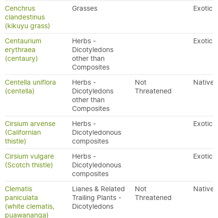
Cenchrus
Grasses
Exotic
clandestinus
(kikuyu grass)
Centaurium
Herbs -
Exotic
erythraea
Dicotyledons
(centaury)
other than
Composites
Centella uniflora
Herbs -
Not
Native
(centella)
Dicotyledons
Threatened
other than
Composites
Cirsium arvense
Herbs -
Exotic
(Californian
Dicotyledonous
thistle)
composites
Cirsium vulgare
Herbs -
Exotic
(Scotch thistle)
Dicotyledonous
composites
Clematis
Lianes & Related
Not
Native
paniculata
Trailing Plants -
Threatened
(white clematis,
Dicotyledons
puawananga)