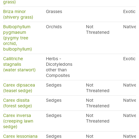
grass)
Briza minor
Grasses
Exotic
(shivery grass)
Bulbophyllum
Orchids
Not
Native
pygmaeum
Threatened
(pygmy tree
orchid,
bulbophyllum)
Callitriche
Herbs -
Exotic
stagnalis
Dicotyledons
(water starwort)
other than
Composites
Carex dipsacea
Sedges
Not
Native
(teasel sedge)
Threatened
Carex dissita
Sedges
Not
Native
(forest sedge)
Threatened
Carex inversa
Sedges
Not
Native
(creeping lawn
Threatened
sedge)
Carex lessoniana
Sedges
Not
Native