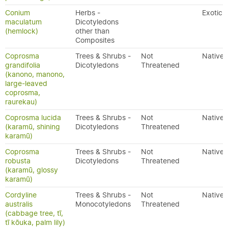
Conium
Herbs -
Exotic
maculatum
Dicotyledons
(hemlock)
other than
Composites
Coprosma
Trees & Shrubs -
Not
Native
grandifolia
Dicotyledons
Threatened
(kanono, manono,
large-leaved
coprosma,
raurekau)
Coprosma lucida
Trees & Shrubs -
Not
Native
(karamū, shining
Dicotyledons
Threatened
karamū)
Coprosma
Trees & Shrubs -
Not
Native
robusta
Dicotyledons
Threatened
(karamū, glossy
karamū)
Cordyline
Trees & Shrubs -
Not
Native
australis
Monocotyledons
Threatened
(cabbage tree, tī,
tī kōuka, palm lily)