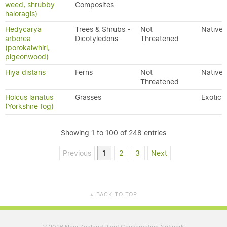
weed, shrubby
Composites
haloragis)
Hedycarya
Trees & Shrubs -
Not
Native
arborea
Dicotyledons
Threatened
(porokaiwhiri,
pigeonwood)
Hiya distans
Ferns
Not
Native
Threatened
Holcus lanatus
Grasses
Exotic
(Yorkshire fog)
Showing 1 to 100 of 248 entries
Previous
1
2
3
Next
BACK TO TOP
▲