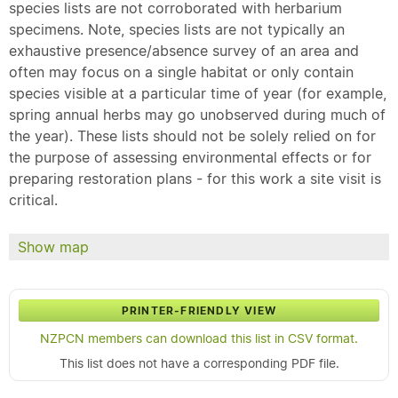
species lists are not corroborated with herbarium
specimens. Note, species lists are not typically an
exhaustive presence/absence survey of an area and
often may focus on a single habitat or only contain
species visible at a particular time of year (for example,
spring annual herbs may go unobserved during much of
the year). These lists should not be solely relied on for
the purpose of assessing environmental effects or for
preparing restoration plans - for this work a site visit is
critical.
Show map
PRINTER-FRIENDLY VIEW
NZPCN members can download this list in CSV format.
This list does not have a corresponding PDF file.