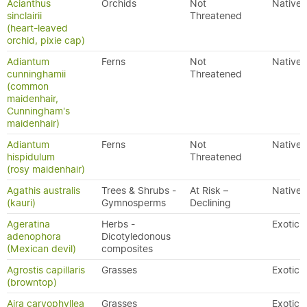
Acianthus
Orchids
Not
Native
sinclairii
Threatened
(heart-leaved
orchid, pixie cap)
Adiantum
Ferns
Not
Native
cunninghamii
Threatened
(common
maidenhair,
Cunningham's
maidenhair)
Adiantum
Ferns
Not
Native
hispidulum
Threatened
(rosy maidenhair)
Agathis australis
Trees & Shrubs -
At Risk –
Native
(kauri)
Gymnosperms
Declining
Ageratina
Herbs -
Exotic
adenophora
Dicotyledonous
(Mexican devil)
composites
Agrostis capillaris
Grasses
Exotic
(browntop)
Aira caryophyllea
Grasses
Exotic