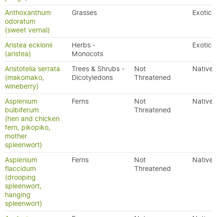
Anthoxanthum
Grasses
Exotic
odoratum
(sweet vernal)
Aristea ecklonii
Herbs -
Exotic
(aristea)
Monocots
Aristotelia serrata
Trees & Shrubs -
Not
Native
(makomako,
Dicotyledons
Threatened
wineberry)
Asplenium
Ferns
Not
Native
bulbiferum
Threatened
(hen and chicken
fern, pikopiko,
mother
spleenwort)
Asplenium
Ferns
Not
Native
flaccidum
Threatened
(drooping
spleenwort,
hanging
spleenwort)