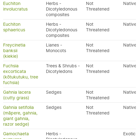
Euchiton
Herbs -
Not
Native
involucratus
Dicotyledonous
Threatened
composites
Euchiton
Herbs -
Not
Native
sphaericus
Dicotyledonous
Threatened
composites
Freycinetia
Lianes -
Not
Native
banksii
Monocots
Threatened
(kiekie)
Fuchsia
Trees & Shrubs -
Not
Native
excorticata
Dicotyledons
Threatened
(kōtukutuku, tree
fuchsia)
Gahnia lacera
Sedges
Not
Native
(cutty grass)
Threatened
Gahnia setifolia
Sedges
Not
Native
(māpere, gahnia,
Threatened
giant gahnia,
razor sedge)
Gamochaeta
Herbs -
Exotic