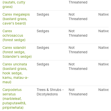
(rautahi, cutty
Threatened
grass)
Carex megalepis
Sedges
Not
Native
(bastard grass,
Threatened
caver's beard)
Carex
Sedges
Not
Native
ochrosaccus
Threatened
(forest sedge)
Carex solandri
Sedges
Not
Native
(forest sedge,
Threatened
Solander's sedge)
Carex uncinata
Sedges
Not
Native
(bastard grass,
Threatened
hook sedge,
kamu, matau-a-
maui)
Carpodetus
Trees & Shrubs -
Not
Native
serratus
Dicotyledons
Threatened
(marbleleaf,
putaputawētā,
piripiriwhata)