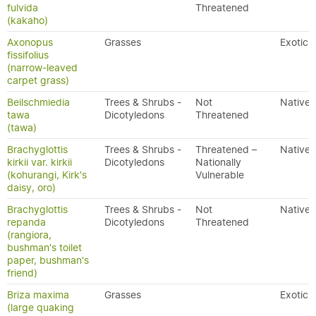
fulvida
Threatened
(kakaho)
Axonopus
Grasses
Exotic
fissifolius
(narrow-leaved
carpet grass)
Beilschmiedia
Trees & Shrubs -
Not
Native
tawa
Dicotyledons
Threatened
(tawa)
Brachyglottis
Trees & Shrubs -
Threatened –
Native
kirkii var. kirkii
Dicotyledons
Nationally
(kohurangi, Kirk's
Vulnerable
daisy, oro)
Brachyglottis
Trees & Shrubs -
Not
Native
repanda
Dicotyledons
Threatened
(rangiora,
bushman's toilet
paper, bushman's
friend)
Briza maxima
Grasses
Exotic
(large quaking