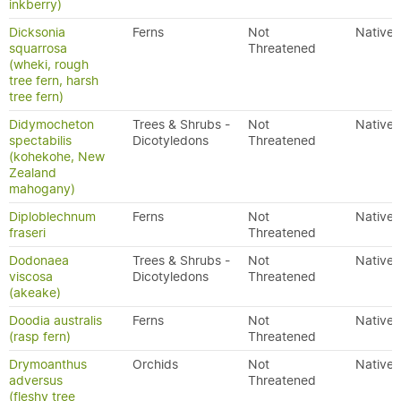
inkberry)
Dicksonia
Ferns
Not
Native
squarrosa
Threatened
(wheki, rough
tree fern, harsh
tree fern)
Didymocheton
Trees & Shrubs -
Not
Native
spectabilis
Dicotyledons
Threatened
(kohekohe, New
Zealand
mahogany)
Diploblechnum
Ferns
Not
Native
fraseri
Threatened
Dodonaea
Trees & Shrubs -
Not
Native
viscosa
Dicotyledons
Threatened
(akeake)
Doodia australis
Ferns
Not
Native
(rasp fern)
Threatened
Drymoanthus
Orchids
Not
Native
adversus
Threatened
(fleshy tree