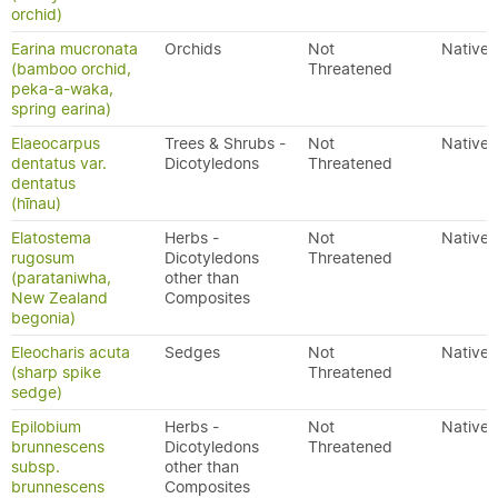
orchid)
Earina mucronata
Orchids
Not
Native
(bamboo orchid,
Threatened
peka-a-waka,
spring earina)
Elaeocarpus
Trees & Shrubs -
Not
Native
dentatus var.
Dicotyledons
Threatened
dentatus
(hīnau)
Elatostema
Herbs -
Not
Native
rugosum
Dicotyledons
Threatened
(parataniwha,
other than
New Zealand
Composites
begonia)
Eleocharis acuta
Sedges
Not
Native
(sharp spike
Threatened
sedge)
Epilobium
Herbs -
Not
Native
brunnescens
Dicotyledons
Threatened
subsp.
other than
brunnescens
Composites