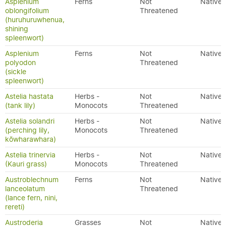
Asplenium
Ferns
Not
Native
oblongifolium
Threatened
(huruhuruwhenua,
shining
spleenwort)
Asplenium
Ferns
Not
Native
polyodon
Threatened
(sickle
spleenwort)
Astelia hastata
Herbs -
Not
Native
(tank lily)
Monocots
Threatened
Astelia solandri
Herbs -
Not
Native
(perching lily,
Monocots
Threatened
kōwharawhara)
Astelia trinervia
Herbs -
Not
Native
(Kauri grass)
Monocots
Threatened
Austroblechnum
Ferns
Not
Native
lanceolatum
Threatened
(lance fern, nini,
rereti)
Austroderia
Grasses
Not
Native