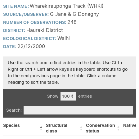
Wharekirauponga Track (WHKI)
SITE NAME:
G Jane & G Donaghy
SOURCE/OBSERVER:
248
NUMBER OF OBSERVATIONS:
Hauraki District
DISTRICT:
Waihi
ECOLOGICAL DISTRICT:
22/12/2000
DATE:
Use the search box to find entries in the table. Use Ctrl +
Right or Ctrl + Left arrow keys as keyboard shortcuts to go
to the next/previous page in the table. Click a column
heading to sort the table.
Show
entries
Search:
Species
Structural
Conservation
Native/
class
status