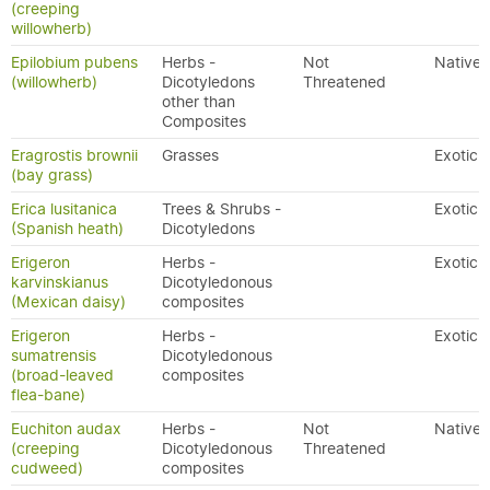
(creeping
willowherb)
Epilobium pubens
Herbs -
Not
Native
(willowherb)
Dicotyledons
Threatened
other than
Composites
Eragrostis brownii
Grasses
Exotic
(bay grass)
Erica lusitanica
Trees & Shrubs -
Exotic
(Spanish heath)
Dicotyledons
Erigeron
Herbs -
Exotic
karvinskianus
Dicotyledonous
(Mexican daisy)
composites
Erigeron
Herbs -
Exotic
sumatrensis
Dicotyledonous
(broad-leaved
composites
flea-bane)
Euchiton audax
Herbs -
Not
Native
(creeping
Dicotyledonous
Threatened
cudweed)
composites