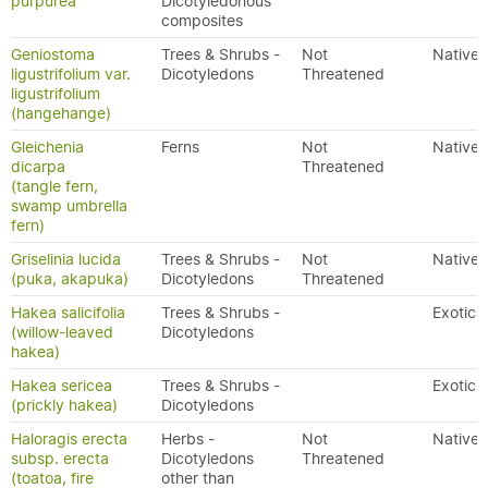
purpurea
Dicotyledonous
composites
Geniostoma
Trees & Shrubs -
Not
Native
ligustrifolium var.
Dicotyledons
Threatened
ligustrifolium
(hangehange)
Gleichenia
Ferns
Not
Native
dicarpa
Threatened
(tangle fern,
swamp umbrella
fern)
Griselinia lucida
Trees & Shrubs -
Not
Native
(puka, akapuka)
Dicotyledons
Threatened
Hakea salicifolia
Trees & Shrubs -
Exotic
(willow-leaved
Dicotyledons
hakea)
Hakea sericea
Trees & Shrubs -
Exotic
(prickly hakea)
Dicotyledons
Haloragis erecta
Herbs -
Not
Native
subsp. erecta
Dicotyledons
Threatened
(toatoa, fire
other than