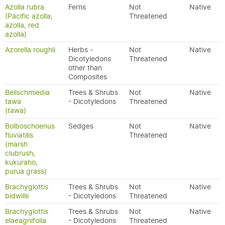
Azolla rubra
Ferns
Not
Native
(Pacific azolla,
Threatened
azolla, red
azolla)
Azorella roughii
Herbs -
Not
Native
Dicotyledons
Threatened
other than
Composites
Beilschmiedia
Trees & Shrubs
Not
Native
tawa
- Dicotyledons
Threatened
(tawa)
Bolboschoenus
Sedges
Not
Native
fluviatilis
Threatened
(marsh
clubrush,
kukuraho,
purua grass)
Brachyglottis
Trees & Shrubs
Not
Native
bidwillii
- Dicotyledons
Threatened
Brachyglottis
Trees & Shrubs
Not
Native
elaeagnifolia
- Dicotyledons
Threatened