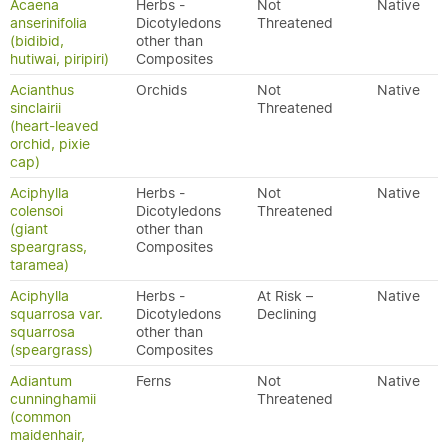
Acaena
Herbs -
Not
Native
anserinifolia
Dicotyledons
Threatened
(bidibid,
other than
hutiwai, piripiri)
Composites
Acianthus
Orchids
Not
Native
sinclairii
Threatened
(heart-leaved
orchid, pixie
cap)
Aciphylla
Herbs -
Not
Native
colensoi
Dicotyledons
Threatened
(giant
other than
speargrass,
Composites
taramea)
Aciphylla
Herbs -
At Risk –
Native
squarrosa var.
Dicotyledons
Declining
squarrosa
other than
(speargrass)
Composites
Adiantum
Ferns
Not
Native
cunninghamii
Threatened
(common
maidenhair,