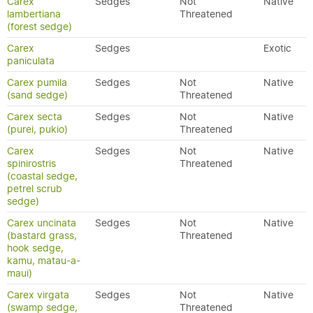
Carex
Sedges
Not
Native
lambertiana
Threatened
(forest sedge)
Carex
Sedges
Exotic
paniculata
Carex pumila
Sedges
Not
Native
(sand sedge)
Threatened
Carex secta
Sedges
Not
Native
(purei, pukio)
Threatened
Carex
Sedges
Not
Native
spinirostris
Threatened
(coastal sedge,
petrel scrub
sedge)
Carex uncinata
Sedges
Not
Native
(bastard grass,
Threatened
hook sedge,
kamu, matau-a-
maui)
Carex virgata
Sedges
Not
Native
(swamp sedge,
Threatened