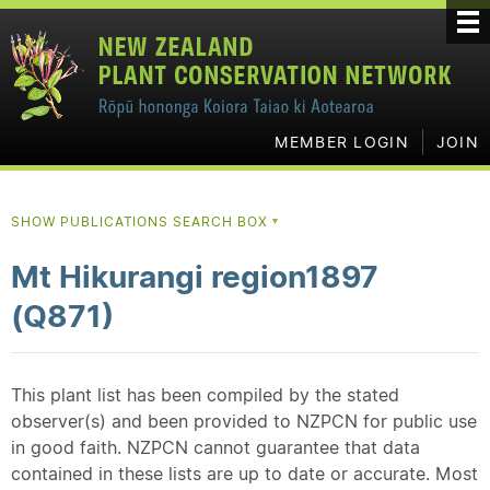
MEMBER LOGIN
JOIN
SHOW PUBLICATIONS SEARCH BOX
▼
Mt Hikurangi region1897
(Q871)
This plant list has been compiled by the stated
observer(s) and been provided to NZPCN for public use
in good faith. NZPCN cannot guarantee that data
contained in these lists are up to date or accurate. Most