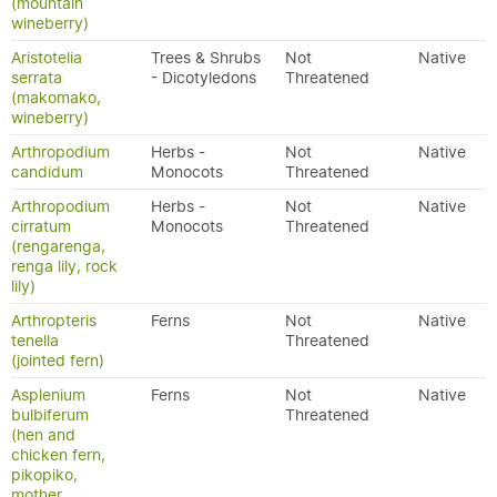
(mountain
wineberry)
Aristotelia
Trees & Shrubs
Not
Native
serrata
- Dicotyledons
Threatened
(makomako,
wineberry)
Arthropodium
Herbs -
Not
Native
candidum
Monocots
Threatened
Arthropodium
Herbs -
Not
Native
cirratum
Monocots
Threatened
(rengarenga,
renga lily, rock
lily)
Arthropteris
Ferns
Not
Native
tenella
Threatened
(jointed fern)
Asplenium
Ferns
Not
Native
bulbiferum
Threatened
(hen and
chicken fern,
pikopiko,
mother