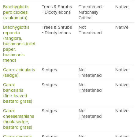
Brachyglottis
Trees & Shrubs
Threatened –
Native
perdicioides
- Dicotyledons
Nationally
(raukumara)
Critical
Brachyglottis
Trees & Shrubs
Not
Native
repanda
- Dicotyledons
Threatened
(rangiora,
bushman's toilet
paper,
bushman's
friend)
Carex acicularis
Sedges
Not
Native
(sedge)
Threatened
Carex
Sedges
Not
Native
banksiana
Threatened
(fine-leaved
bastard grass)
Carex
Sedges
Not
Native
cheesemaniana
Threatened
(hook sedge,
bastard grass)
Carex comans
Sedges
Not
Native