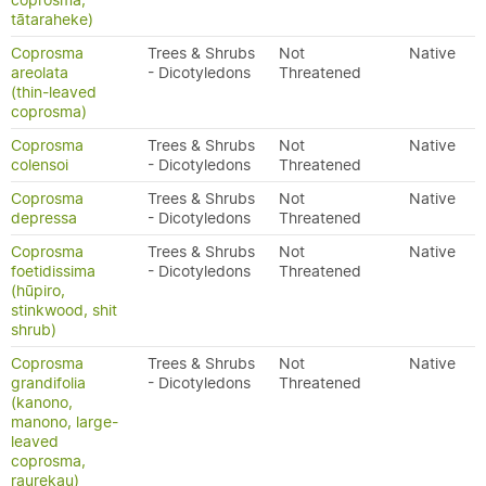
coprosma,
tātaraheke)
Coprosma
Trees & Shrubs
Not
Native
areolata
- Dicotyledons
Threatened
(thin-leaved
coprosma)
Coprosma
Trees & Shrubs
Not
Native
colensoi
- Dicotyledons
Threatened
Coprosma
Trees & Shrubs
Not
Native
depressa
- Dicotyledons
Threatened
Coprosma
Trees & Shrubs
Not
Native
foetidissima
- Dicotyledons
Threatened
(hūpiro,
stinkwood, shit
shrub)
Coprosma
Trees & Shrubs
Not
Native
grandifolia
- Dicotyledons
Threatened
(kanono,
manono, large-
leaved
coprosma,
raurekau)