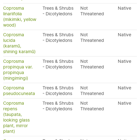
Coprosma
Trees & Shrubs
Not
Native
linariifolia
- Dicotyledons
Threatened
(mikimiki, yellow
wood)
Coprosma
Trees & Shrubs
Not
Native
lucida
- Dicotyledons
Threatened
(karamū,
shining karamū)
Coprosma
Trees & Shrubs
Not
Native
propinqua var.
- Dicotyledons
Threatened
propinqua
(mingimingi)
Coprosma
Trees & Shrubs
Not
Native
pseudocuneata
- Dicotyledons
Threatened
Coprosma
Trees & Shrubs
Not
Native
repens
- Dicotyledons
Threatened
(taupata,
looking glass
plant, mirror
plant)