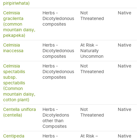
piripiriwhata)
Celmisia
Herbs -
Not
Native
gracilenta
Dicotyledonous
Threatened
(common
composites
mountain daisy,
pekapeka)
Celmisia
Herbs -
At Risk –
Native
inaccessa
Dicotyledonous
Naturally
composites
Uncommon
Celmisia
Herbs -
Not
Native
spectabilis
Dicotyledonous
Threatened
subsp.
composites
spectabilis
(Common
mountain daisy,
cotton plant)
Centella uniflora
Herbs -
Not
Native
(centella)
Dicotyledons
Threatened
other than
Composites
Centipeda
Herbs -
At Risk –
Native