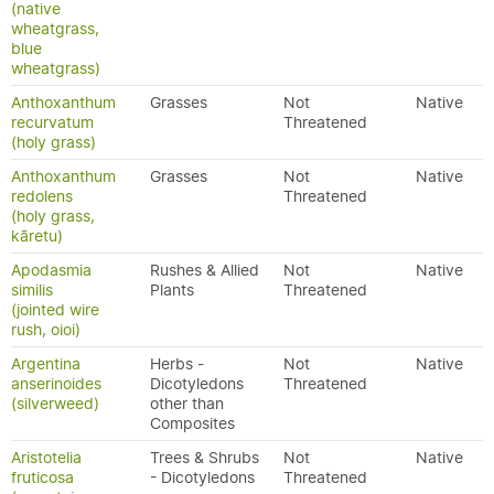
(native
wheatgrass,
blue
wheatgrass)
Anthoxanthum
Grasses
Not
Native
recurvatum
Threatened
(holy grass)
Anthoxanthum
Grasses
Not
Native
redolens
Threatened
(holy grass,
kāretu)
Apodasmia
Rushes & Allied
Not
Native
similis
Plants
Threatened
(jointed wire
rush, oioi)
Argentina
Herbs -
Not
Native
anserinoides
Dicotyledons
Threatened
(silverweed)
other than
Composites
Aristotelia
Trees & Shrubs
Not
Native
fruticosa
- Dicotyledons
Threatened