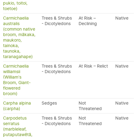
pukio, toitoi,
toetoe)
Carmichaelia
Trees & Shrubs
At Risk –
Native
australis
- Dicotyledons
Declining
(common native
broom, mākaka,
maukoro,
tainoka,
taunoka,
taranagahape)
Carmichaelia
Trees & Shrubs
At Risk – Relict
Native
williamsii
- Dicotyledons
(William's
Broom, Giant-
flowered
broom)
Carpha alpina
Sedges
Not
Native
(carpha)
Threatened
Carpodetus
Trees & Shrubs
Not
Native
serratus
- Dicotyledons
Threatened
(marbleleaf,
putaputawētā,