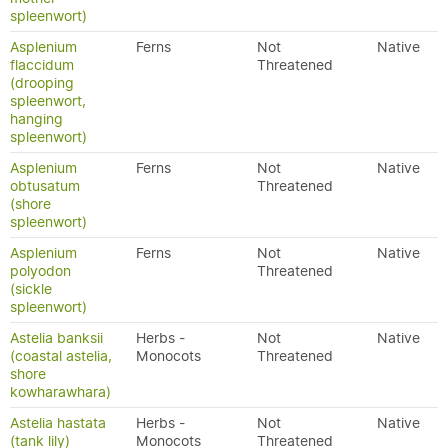
spleenwort)
Asplenium
Ferns
Not
Native
flaccidum
Threatened
(drooping
spleenwort,
hanging
spleenwort)
Asplenium
Ferns
Not
Native
obtusatum
Threatened
(shore
spleenwort)
Asplenium
Ferns
Not
Native
polyodon
Threatened
(sickle
spleenwort)
Astelia banksii
Herbs -
Not
Native
(coastal astelia,
Monocots
Threatened
shore
kowharawhara)
Astelia hastata
Herbs -
Not
Native
(tank lily)
Monocots
Threatened