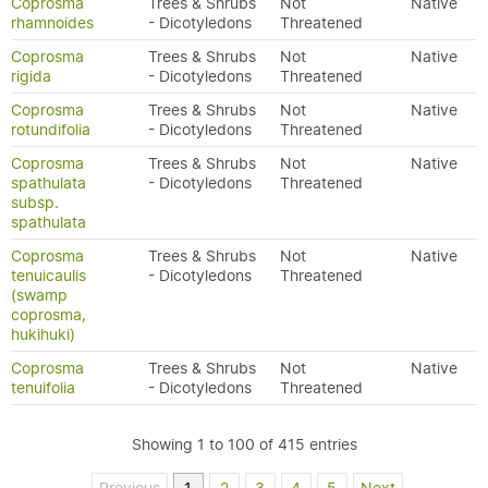
Coprosma
Trees & Shrubs
Not
Native
rhamnoides
- Dicotyledons
Threatened
Coprosma
Trees & Shrubs
Not
Native
rigida
- Dicotyledons
Threatened
Coprosma
Trees & Shrubs
Not
Native
rotundifolia
- Dicotyledons
Threatened
Coprosma
Trees & Shrubs
Not
Native
spathulata
- Dicotyledons
Threatened
subsp.
spathulata
Coprosma
Trees & Shrubs
Not
Native
tenuicaulis
- Dicotyledons
Threatened
(swamp
coprosma,
hukihuki)
Coprosma
Trees & Shrubs
Not
Native
tenuifolia
- Dicotyledons
Threatened
Showing 1 to 100 of 415 entries