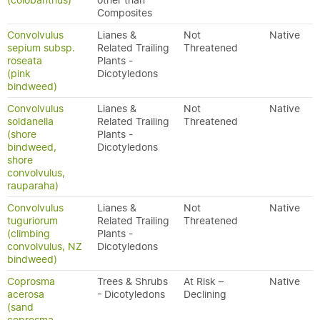
(colobanthus)
other than
Composites
Convolvulus
Lianes &
Not
Native
sepium subsp.
Related Trailing
Threatened
roseata
Plants -
(pink
Dicotyledons
bindweed)
Convolvulus
Lianes &
Not
Native
soldanella
Related Trailing
Threatened
(shore
Plants -
bindweed,
Dicotyledons
shore
convolvulus,
rauparaha)
Convolvulus
Lianes &
Not
Native
tuguriorum
Related Trailing
Threatened
(climbing
Plants -
convolvulus, NZ
Dicotyledons
bindweed)
Coprosma
Trees & Shrubs
At Risk –
Native
acerosa
- Dicotyledons
Declining
(sand