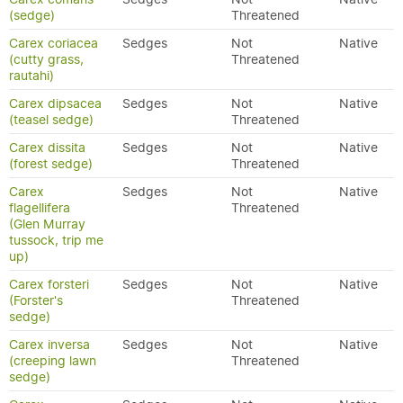
(sedge)
Threatened
Carex coriacea
Sedges
Not
Native
(cutty grass,
Threatened
rautahi)
Carex dipsacea
Sedges
Not
Native
(teasel sedge)
Threatened
Carex dissita
Sedges
Not
Native
(forest sedge)
Threatened
Carex
Sedges
Not
Native
flagellifera
Threatened
(Glen Murray
tussock, trip me
up)
Carex forsteri
Sedges
Not
Native
(Forster's
Threatened
sedge)
Carex inversa
Sedges
Not
Native
(creeping lawn
Threatened
sedge)