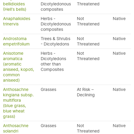
bellidioides
Dicotyledonous
Threatened
(Hell's bells)
composites
Anaphalioides
Herbs -
Not
Native
trinervis
Dicotyledonous
Threatened
composites
Androstoma
Trees & Shrubs
Not
Native
empetrifolium
- Dicotyledons
Threatened
Anisotome
Herbs -
Not
Native
aromatica
Dicotyledons
Threatened
(aromatic
other than
aniseed, kopoti,
Composites
common
aniseed)
Anthosachne
Grasses
At Risk –
Native
kingiana subsp.
Declining
multiflora
(blue grass,
blue wheat
grass)
Anthosachne
Grasses
Not
Native
solandri
Threatened