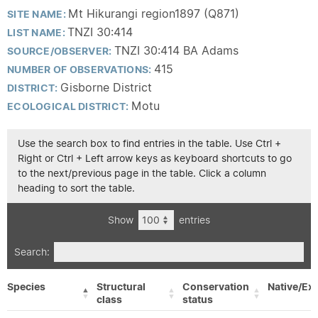
Mt Hikurangi region1897 (Q871)
SITE NAME:
TNZI 30:414
LIST NAME:
TNZI 30:414 BA Adams
SOURCE/OBSERVER:
415
NUMBER OF OBSERVATIONS:
Gisborne District
DISTRICT:
Motu
ECOLOGICAL DISTRICT:
Use the search box to find entries in the table. Use Ctrl +
Right or Ctrl + Left arrow keys as keyboard shortcuts to go
to the next/previous page in the table. Click a column
heading to sort the table.
Show
entries
Search:
Species
Structural
Conservation
Native/Exo
class
status