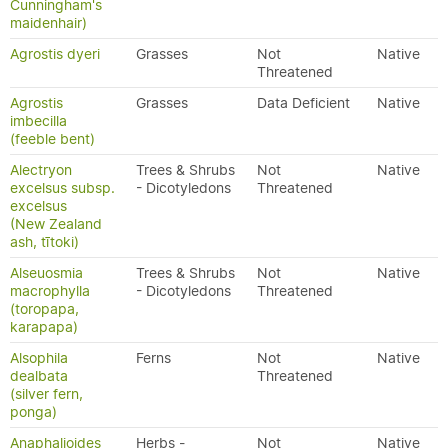
Cunningham's
maidenhair)
Agrostis dyeri
Grasses
Not
Native
Threatened
Agrostis
Grasses
Data Deficient
Native
imbecilla
(feeble bent)
Alectryon
Trees & Shrubs
Not
Native
excelsus subsp.
- Dicotyledons
Threatened
excelsus
(New Zealand
ash, tītoki)
Alseuosmia
Trees & Shrubs
Not
Native
macrophylla
- Dicotyledons
Threatened
(toropapa,
karapapa)
Alsophila
Ferns
Not
Native
dealbata
Threatened
(silver fern,
ponga)
Anaphalioides
Herbs -
Not
Native