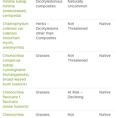
minima subsp.
Dicotyledonous
Naturally
minima
composites
Uncommon
(sneezeweed,
centipeda)
Chaerophyllum
Herbs -
Not
Native
colensoi var.
Dicotyledons
Threatened
colensoi
other than
(mountain
Composites
myrrh,
oreomyrrhis)
Chionochloa
Grasses
Not
Native
conspicua
Threatened
subsp.
cunninghamii
(hunangamoho,
broad-leaved
bush tussock)
Chionochloa
Grasses
At Risk –
Native
flavicans f.
Declining
flavicans
(snow tussock)
Chionochloa
Grasses
Not
Native