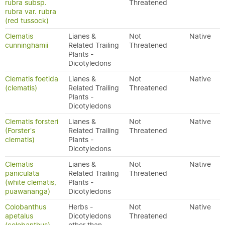
rubra subsp.
Threatened
rubra var. rubra
(red tussock)
Clematis
Lianes &
Not
Native
cunninghamii
Related Trailing
Threatened
Plants -
Dicotyledons
Clematis foetida
Lianes &
Not
Native
(clematis)
Related Trailing
Threatened
Plants -
Dicotyledons
Clematis forsteri
Lianes &
Not
Native
(Forster's
Related Trailing
Threatened
clematis)
Plants -
Dicotyledons
Clematis
Lianes &
Not
Native
paniculata
Related Trailing
Threatened
(white clematis,
Plants -
puawananga)
Dicotyledons
Colobanthus
Herbs -
Not
Native
apetalus
Dicotyledons
Threatened