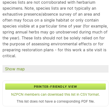
species lists are not corroborated with herbarium
specimens. Note, species lists are not typically an
exhaustive presence/absence survey of an area and
often may focus on a single habitat or only contain
species visible at a particular time of year (for example,
spring annual herbs may go unobserved during much of
the year). These lists should not be solely relied on for
the purpose of assessing environmental effects or for
preparing restoration plans - for this work a site visit is
critical.
Show map
PRINTER-FRIENDLY VIEW
NZPCN members can download this list in CSV format.
This list does not have a corresponding PDF file.