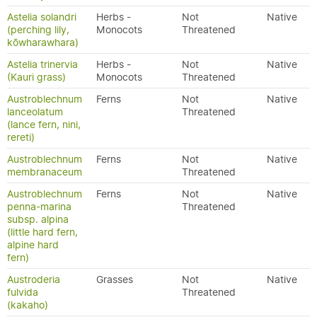
Astelia solandri
Herbs -
Not
Native
(perching lily,
Monocots
Threatened
kōwharawhara)
Astelia trinervia
Herbs -
Not
Native
(Kauri grass)
Monocots
Threatened
Austroblechnum
Ferns
Not
Native
lanceolatum
Threatened
(lance fern, nini,
rereti)
Austroblechnum
Ferns
Not
Native
membranaceum
Threatened
Austroblechnum
Ferns
Not
Native
penna-marina
Threatened
subsp. alpina
(little hard fern,
alpine hard
fern)
Austroderia
Grasses
Not
Native
fulvida
Threatened
(kakaho)