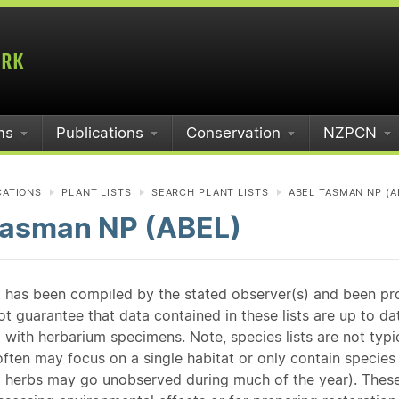
ms
Publications
Conservation
NZPCN
CATIONS
PLANT LISTS
SEARCH PLANT LISTS
ABEL TASMAN NP (A
Tasman NP (ABEL)
st has been compiled by the stated observer(s) and been pr
guarantee that data contained in these lists are up to dat
 with herbarium specimens. Note, species lists are not typ
ften may focus on a single habitat or only contain species v
 herbs may go unobserved during much of the year). These l