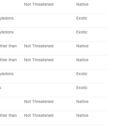
Not Threatened
Native
tyledons
Exotic
tyledons
Exotic
ther than
Not Threatened
Native
ther than
Not Threatened
Native
tyledons
Exotic
s
Exotic
Not Threatened
Native
ther than
Not Threatened
Native