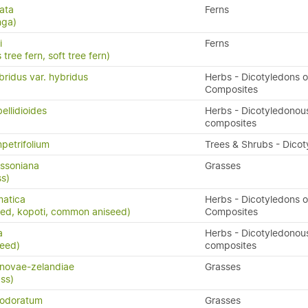
ata
Ferns
nga)
i
Ferns
 tree fern, soft tree fern)
ridus var. hybridus
Herbs - Dicotyledons o
Composites
ellidioides
Herbs - Dicotyledonou
composites
petrifolium
Trees & Shrubs - Dico
ssoniana
Grasses
s)
matica
Herbs - Dicotyledons o
eed, kopoti, common aniseed)
Composites
a
Herbs - Dicotyledonou
weed)
composites
novae-zelandiae
Grasses
ass)
 odoratum
Grasses