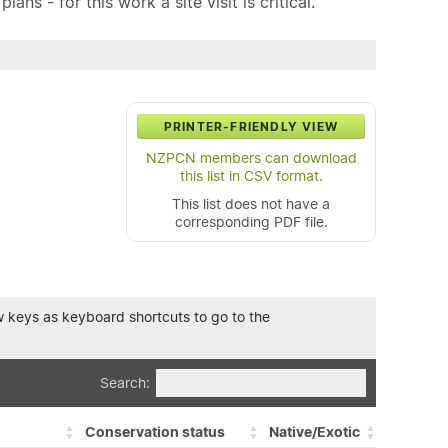
ns - for this work a site visit is critical.
PRINTER-FRIENDLY VIEW
NZPCN members can download
this list in CSV format.
This list does not have a
corresponding PDF file.
row keys as keyboard shortcuts to go to the
Search:
Conservation status
Native/Exotic