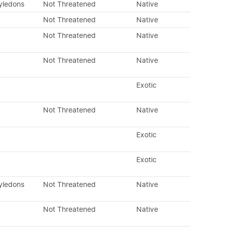
tyledons
Not Threatened
Native
Not Threatened
Native
Not Threatened
Native
Not Threatened
Native
Exotic
Not Threatened
Native
Exotic
Exotic
tyledons
Not Threatened
Native
Not Threatened
Native