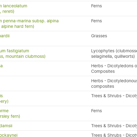
m lanceolatum
Ferns
, rereti)
 penna-marina subsp. alpina
Ferns
n, alpine hard fern)
ardii
Grasses
um fastigiatum
Lycophytes (clubmoss
ss, mountain clubmoss)
selaginella, quillworts)
sa
Herbs - Dicotyledons o
Composites
Herbs - Dicotyledonou
composites
is
Trees & Shrubs - Dico
ery)
orme
Ferns
rsley fern)
damsii
Trees & Shrubs - Dico
cockaynei
Trees & Shrubs - Dico