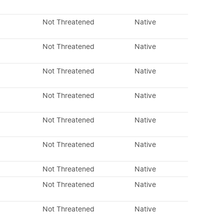
Not Threatened
Native
Not Threatened
Native
Not Threatened
Native
Not Threatened
Native
Not Threatened
Native
Not Threatened
Native
Not Threatened
Native
Not Threatened
Native
Not Threatened
Native