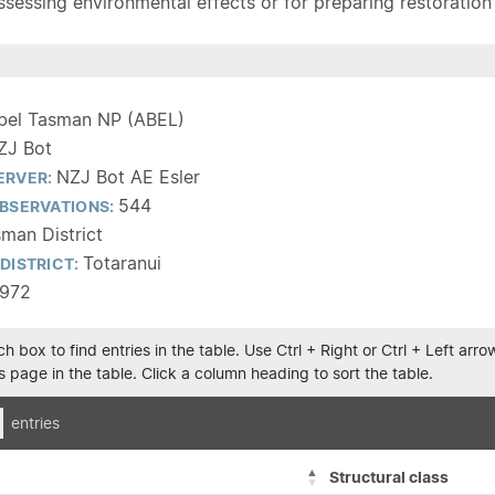
sessing environmental effects or for preparing restoration pla
bel Tasman NP (ABEL)
ZJ Bot
NZJ Bot AE Esler
ERVER:
544
BSERVATIONS:
man District
Totaranui
DISTRICT:
1972
h box to find entries in the table. Use Ctrl + Right or Ctrl + Left ar
 page in the table. Click a column heading to sort the table.
entries
Structural class