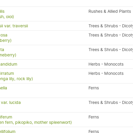
lis
Rushes & Allied Plants
h, oioi)
i var. traversii
Trees & Shrubs - Dico
icosa
Trees & Shrubs - Dico
berry)
ata
Trees & Shrubs - Dico
neberry)
candidum
Herbs - Monocots
irratum
Herbs - Monocots
ga lily, rock lily)
ella
Ferns
 var. lucida
Trees & Shrubs - Dico
iferum
Ferns
en fern, pikopiko, mother spleenwort)
llifolium
Ferns