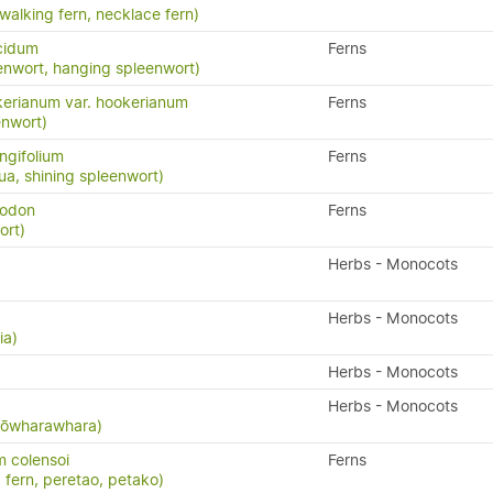
 walking fern, necklace fern)
cidum
Ferns
enwort, hanging spleenwort)
erianum var. hookerianum
Ferns
enwort)
ngifolium
Ferns
a, shining spleenwort)
yodon
Ferns
ort)
Herbs - Monocots
Herbs - Monocots
ia)
Herbs - Monocots
Herbs - Monocots
 kōwharawhara)
 colensoi
Ferns
 fern, peretao, petako)