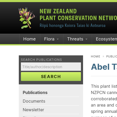
Home
Flora
Threats
Ecosyste
HOME
PUBLI
SEARCH PUBLICATIONS
Abel 
SEARCH
This plant li
Publications
NZPCN cannot 
corroborated
Documents
an area and o
Newsletter
spring annual