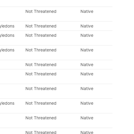
Not Threatened
Native
tyledons
Not Threatened
Native
tyledons
Not Threatened
Native
tyledons
Not Threatened
Native
Not Threatened
Native
Not Threatened
Native
Not Threatened
Native
tyledons
Not Threatened
Native
Not Threatened
Native
Not Threatened
Native