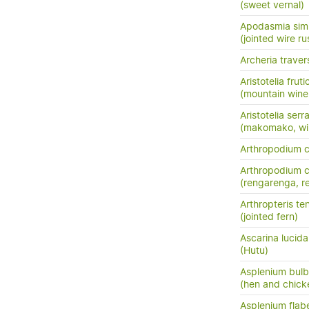
(sweet vernal)
Apodasmia simi
(jointed wire rus
Archeria traversi
Aristotelia frut
(mountain wine
Aristotelia serr
(makomako, wi
Arthropodium 
Arthropodium c
(rengarenga, ren
Arthropteris ten
(jointed fern)
Ascarina lucida
(Hutu)
Asplenium bulb
(hen and chick
Asplenium flabe