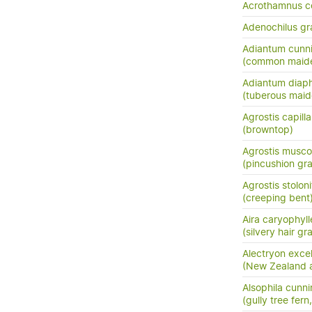
Acrothamnus c
Adenochilus gra
Adiantum cunn
(common maide
Adiantum dia
(tuberous maide
Agrostis capilla
(browntop)
Agrostis musc
(pincushion gra
Agrostis stoloni
(creeping bent
Aira caryophyl
(silvery hair gr
Alectryon exce
(New Zealand as
Alsophila cunn
(gully tree fern