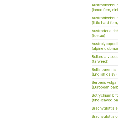
Austroblechnu
(lance fern, nini
Austroblechnum
(little hard fer
Austroderia rich
(toetoe)
Austrolycopodi
(alpine clubmo
Bellardia visco
(tarweed)
Bellis perennis
(English daisy)
Berberis vulgar
(European barb
Botrychium bif
(fine-leaved pa
Brachyglottis a
Brachyglottis 