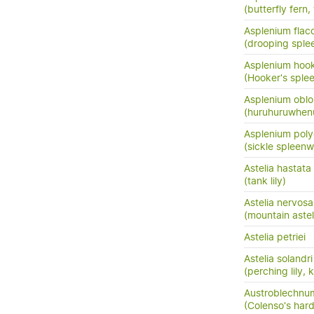
(butterfly fern,
Asplenium flac
(drooping sple
Asplenium hook
(Hooker's sple
Asplenium oblo
(huruhuruwhenu
Asplenium pol
(sickle spleenw
Astelia hastata
(tank lily)
Astelia nervosa
(mountain astel
Astelia petriei
Astelia solandri
(perching lily,
Austroblechnum
(Colenso's hard