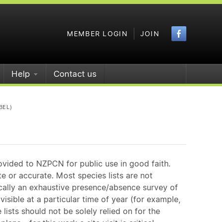
Faceboo
MEMBER LOGIN
JOIN
Help
Contact us
BEL)
ovided to NZPCN for public use in good faith.
e or accurate. Most species lists are not
ically an exhaustive presence/absence survey of
isible at a particular time of year (for example,
ists should not be solely relied on for the