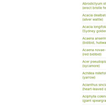
Abrodictyum st
(erect bristle f
Acacia dealbat
(silver wattle)
Acacia longifoli
(Sydney golden
Acaena anserini
(bidibid, hutiwai
Acaena novae-
(red bidibid)
Acer pseudopl
(sycamore)
Achillea millefo
(yarrow)
Acianthus sincla
(heart-leaved o
Aciphylla colen
(giant speargr