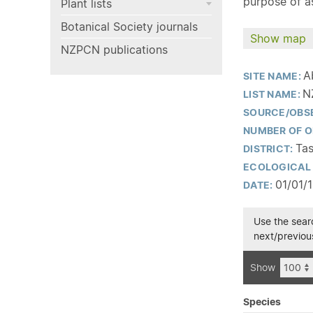
purpose of as
Plant lists
Botanical Society journals
Show map
NZPCN publications
A
SITE NAME:
N
LIST NAME:
SOURCE/OBS
NUMBER OF O
Tas
DISTRICT:
ECOLOGICAL 
01/01/
DATE:
Use the searc
next/previous
Show
Species