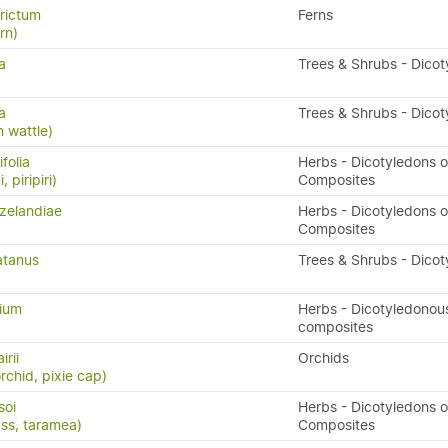
rictum
Ferns
ern)
a
Trees & Shrubs - Dico
a
Trees & Shrubs - Dico
 wattle)
folia
Herbs - Dicotyledons o
, piripiri)
Composites
zelandiae
Herbs - Dicotyledons o
Composites
atanus
Trees & Shrubs - Dico
lium
Herbs - Dicotyledonou
composites
irii
Orchids
rchid, pixie cap)
soi
Herbs - Dicotyledons o
ass, taramea)
Composites