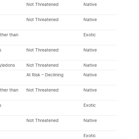
Not Threatened
Native
Not Threatened
Native
ther than
Exotic
s
Not Threatened
Native
tyledons
Not Threatened
Native
At Risk – Declining
Native
ther than
Not Threatened
Native
s
Exotic
Not Threatened
Native
Exotic