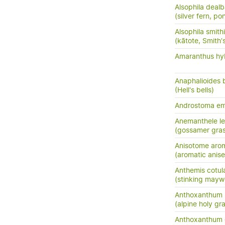
Alsophila dealb
(silver fern, po
Alsophila smithi
(kātote, Smith's
Amaranthus hyb
Anaphalioides b
(Hell's bells)
Androstoma em
Anemanthele le
(gossamer gras
Anisotome aro
(aromatic anis
Anthemis cotul
(stinking may
Anthoxanthum 
(alpine holy gr
Anthoxanthum