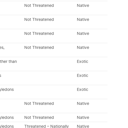
Not Threatened
Native
Not Threatened
Native
Not Threatened
Native
es,
Not Threatened
Native
ther than
Exotic
s
Exotic
tyledons
Exotic
Not Threatened
Native
tyledons
Not Threatened
Native
tyledons
Threatened – Nationally
Native