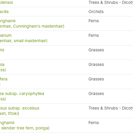
olensoi
Trees & Shrubs - Dico
cilis
Orchids
inghamii
Ferns
nhair, Cunningham's maidenhair)
phanum
Ferns
nhair, small maidenhair)
ris
Grasses
osa
Grasses
ss)
fera
Grasses
)
lea subsp. caryophyllea
Grasses
ass)
lsus subsp. excelsus
Trees & Shrubs - Dico
h, tītoki)
inghamii
Ferns
, slender tree fern, ponga)